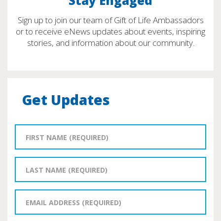
Stay Engaged
Sign up to join our team of Gift of Life Ambassadors
or to receive eNews updates about events, inspiring
stories, and information about our community.
Get Updates