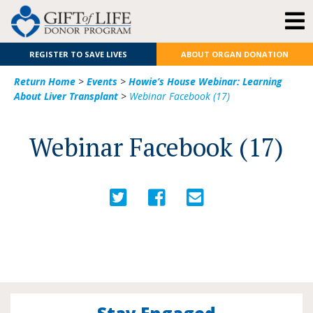
REGISTER TO SAVE LIVES
ABOUT ORGAN DONATION
Return Home
>
Events
>
Howie’s House Webinar: Learning
About Liver Transplant
>
Webinar Facebook (17)
Webinar Facebook (17)