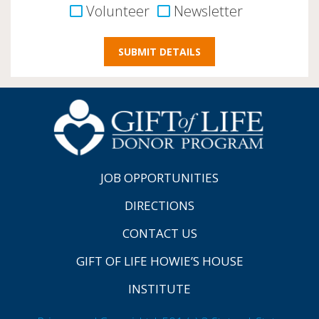
Volunteer
Newsletter
JOB OPPORTUNITIES
DIRECTIONS
CONTACT US
GIFT OF LIFE HOWIE’S HOUSE
INSTITUTE