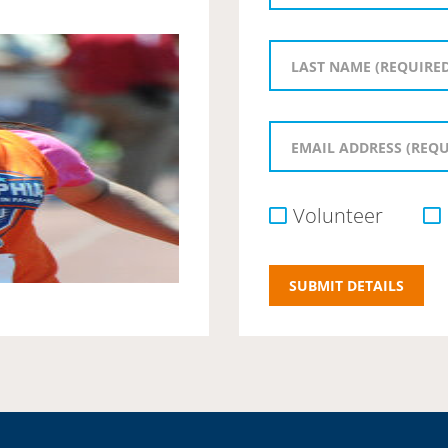
Volunteer