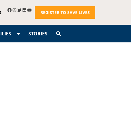
R
REGISTER TO SAVE LIVES
LIES
STORIES