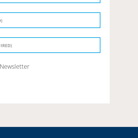
Newsletter