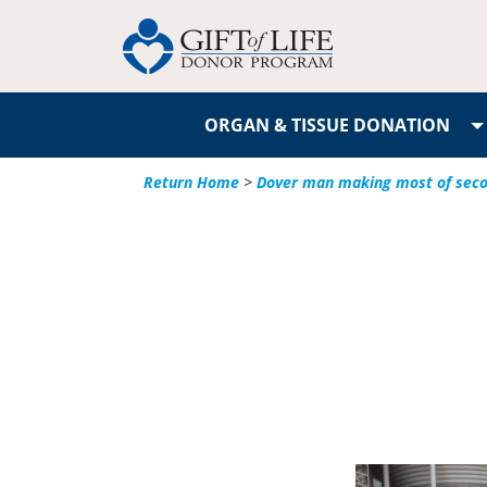
ORGAN & TISSUE DONATION
Return Home
>
Dover man making most of secon