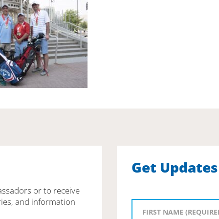
Get Updates
assadors or to receive
ies, and information