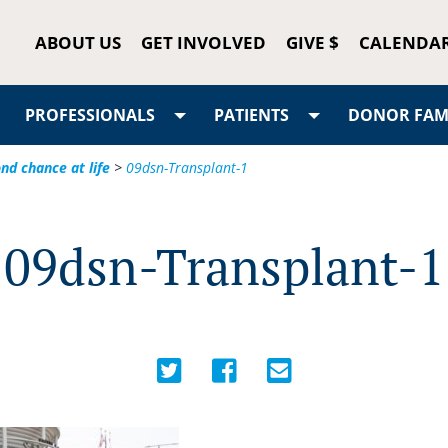
ABOUT US
GET INVOLVED
GIVE $
CALENDA
PROFESSIONALS
PATIENTS
DONOR FAMI
d chance at life
>
09dsn-Transplant-1
09dsn-Transplant-1