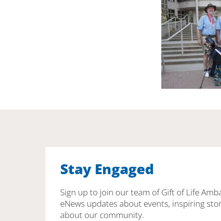
Stay Engaged
Sign up to join our team of Gift of Life Amb
eNews updates about events, inspiring stor
about our community.