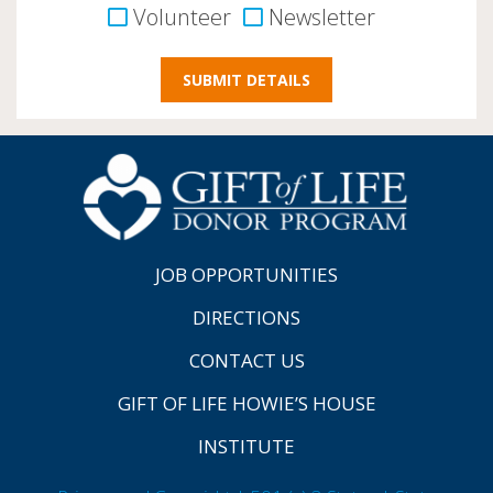
Volunteer
Newsletter
JOB OPPORTUNITIES
DIRECTIONS
CONTACT US
GIFT OF LIFE HOWIE’S HOUSE
INSTITUTE