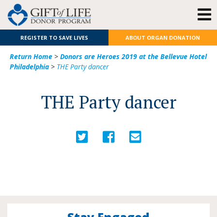
REGISTER TO SAVE LIVES
ABOUT ORGAN DONATION
Return Home
>
Donors are Heroes 2019 at the Bellevue Hotel
Philadelphia
>
THE Party dancer
THE Party dancer