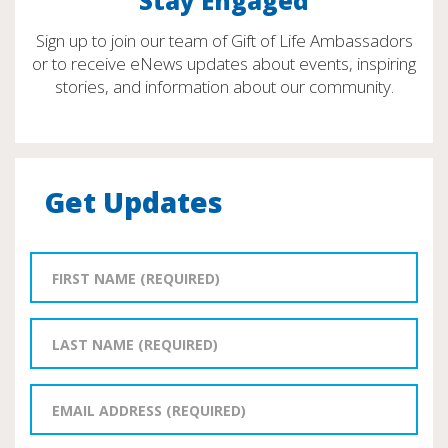
Stay Engaged
Sign up to join our team of Gift of Life Ambassadors
or to receive eNews updates about events, inspiring
stories, and information about our community.
Get Updates