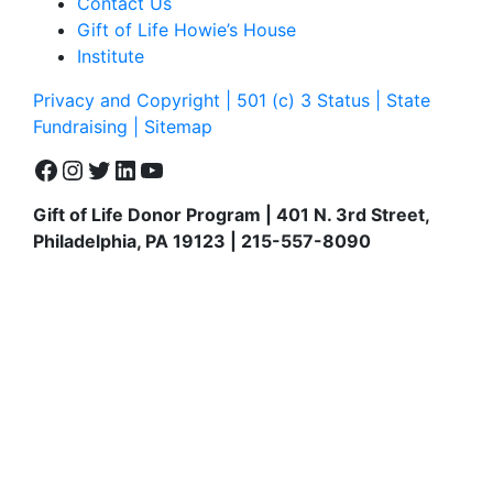
Contact Us
Gift of Life Howie’s House
Institute
Privacy and Copyright | 501 (c) 3 Status | State
Fundraising
| Sitemap
Facebook
Instagram
Twitter
LinkedIn
YouTube
Gift of Life Donor Program | 401 N. 3rd Street,
Philadelphia, PA 19123 | 215-557-8090