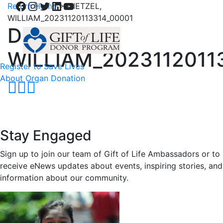
Facebook
Instagram
Twitter
LinkedIn
YouTube
Return Home
>
DIETZEL,
WILLIAM_20231120113314_00001
DIETZEL,
WILLIAM_2023112011
Register to Save Lives
About Organ Donation
Stay Engaged
Sign up to join our team of Gift of Life Ambassadors or to
receive eNews updates about events, inspiring stories, and
information about our community.