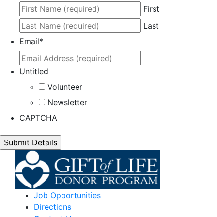
First
Last
Email
*
Untitled
Volunteer
Newsletter
CAPTCHA
Job Opportunities
Directions