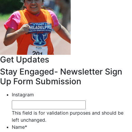
Get Updates
Stay Engaged- Newsletter Sign
Up Form Submission
Instagram
This field is for validation purposes and should be
left unchanged.
Name
*