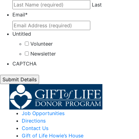
Last
Email
*
Untitled
Volunteer
Newsletter
CAPTCHA
Job Opportunities
Directions
Contact Us
Gift of Life Howie’s House