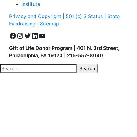
Institute
Privacy and Copyright | 501 (c) 3 Status | State
Fundraising
| Sitemap
Facebook
Instagram
Twitter
LinkedIn
YouTube
Gift of Life Donor Program | 401 N. 3rd Street,
Philadelphia, PA 19123 | 215-557-8090
Search
for: