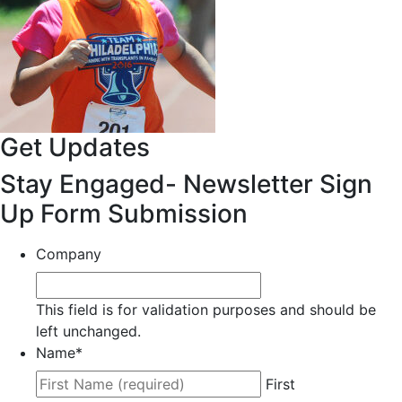
Get Updates
Stay Engaged- Newsletter Sign
Up Form Submission
Company
This field is for validation purposes and should be
left unchanged.
Name
*
First