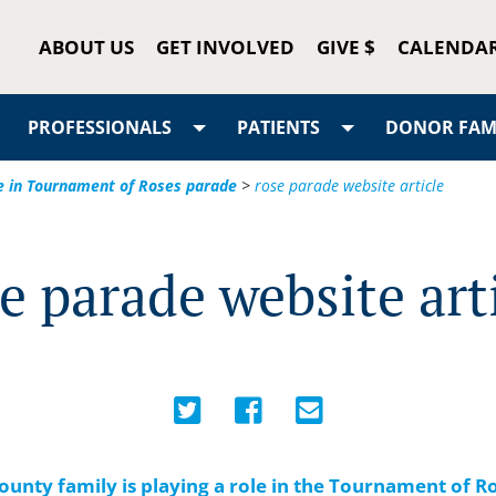
ABOUT US
GET INVOLVED
GIVE $
CALENDA
PROFESSIONALS
PATIENTS
DONOR FAMI
le in Tournament of Roses parade
>
rose parade website article
e parade website art