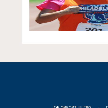
JOB OPPORTUNITIES