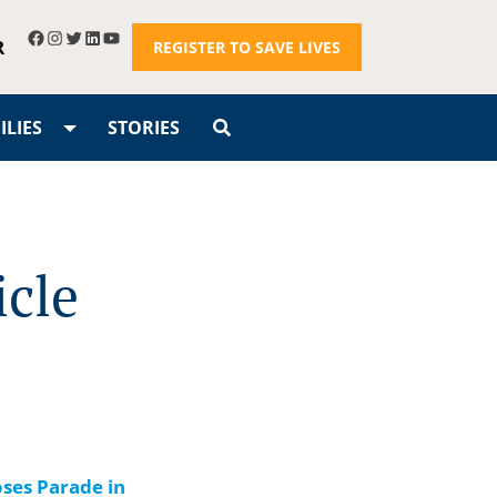
R
REGISTER TO SAVE LIVES
LIES
STORIES
icle