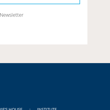
Newsletter
WIE’S HOUSE
INSTITUTE