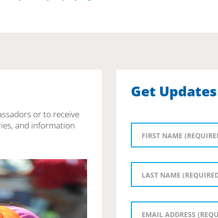
Get Updates
assadors or to receive
ies, and information