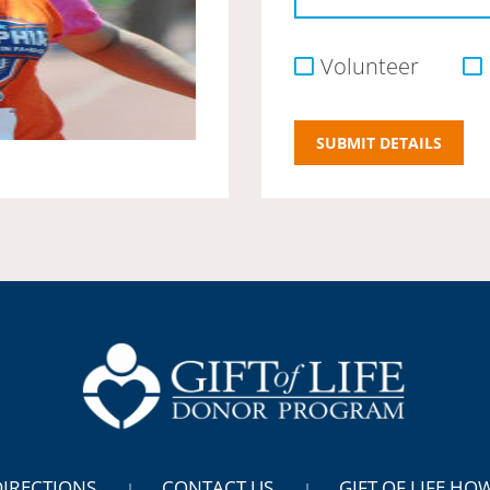
Volunteer
DIRECTIONS
CONTACT US
GIFT OF LIFE HO