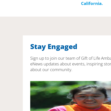
Stay Engaged
Sign up to join our team of Gift of Life Amb
eNews updates about events, inspiring stor
about our community.