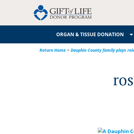
ORGAN & TISSUE DONATION
Return Home
>
Dauphin County family plays ro
ros