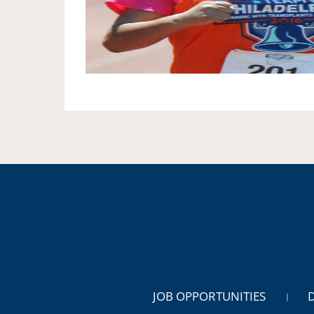
JOB OPPORTUNITIES