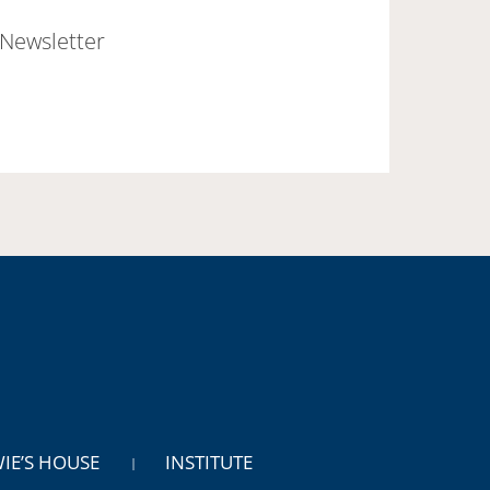
Newsletter
WIE’S HOUSE
INSTITUTE