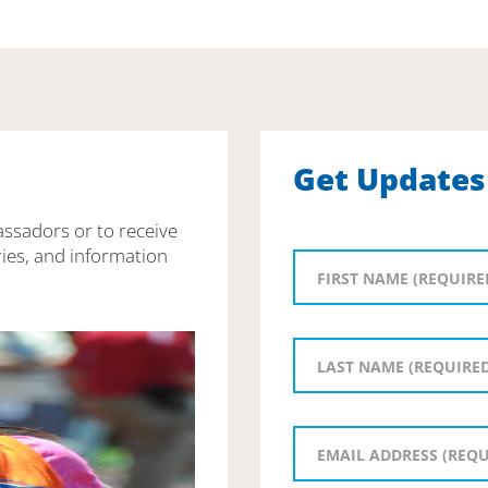
Get Updates
assadors or to receive
ies, and information