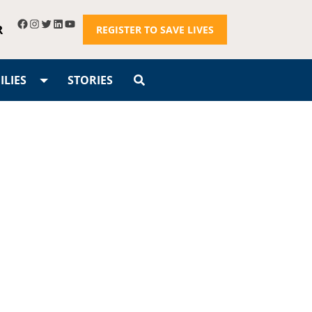
R
REGISTER TO SAVE LIVES
LIES
STORIES