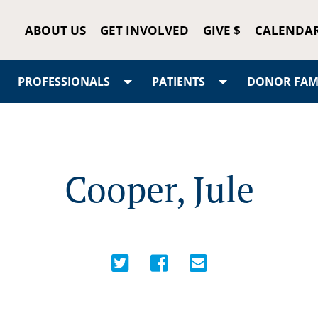
ABOUT US
GET INVOLVED
GIVE $
CALENDA
PROFESSIONALS
PATIENTS
DONOR FAMI
Cooper, Jule