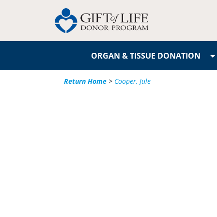
ORGAN & TISSUE DONATION
Return Home
>
Cooper, Jule