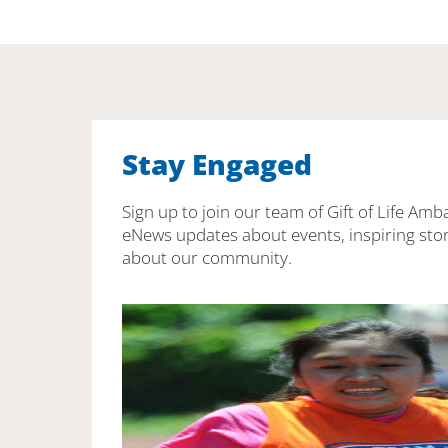
Stay Engaged
Sign up to join our team of Gift of Life Amb
eNews updates about events, inspiring stor
about our community.