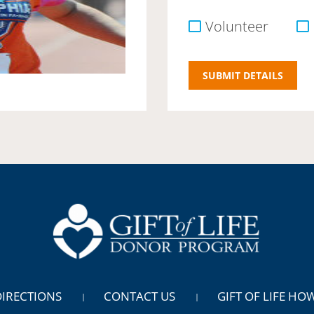
Volunteer
DIRECTIONS
CONTACT US
GIFT OF LIFE HO