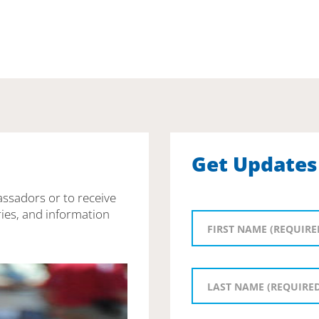
Get Updates
assadors or to receive
ies, and information