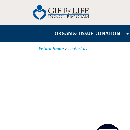
ORGAN & TISSUE DONATION
Return Home
>
contact-us