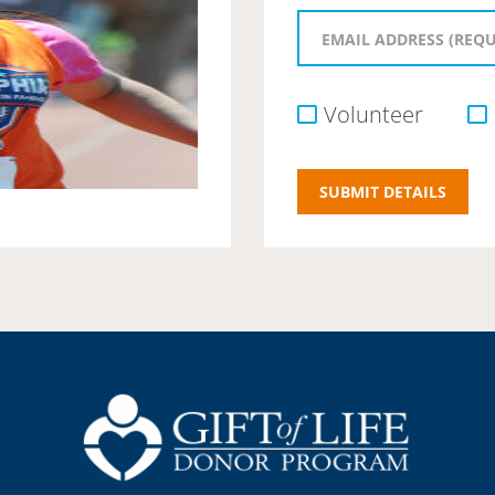
Volunteer