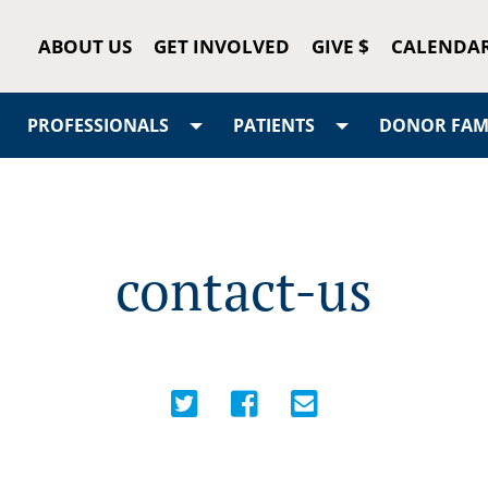
ABOUT US
GET INVOLVED
GIVE $
CALENDA
PROFESSIONALS
PATIENTS
DONOR FAMI
contact-us