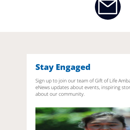
Stay Engaged
Sign up to join our team of Gift of Life Amb
eNews updates about events, inspiring stor
about our community.