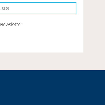
Newsletter