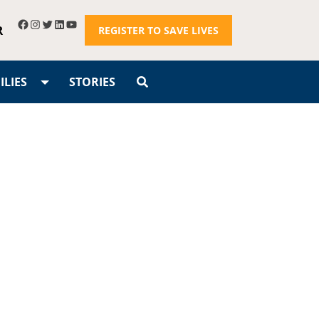
R
REGISTER TO SAVE LIVES
LIES
STORIES