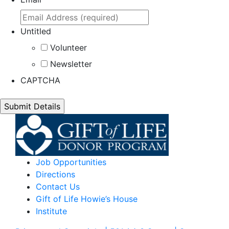
Untitled
Volunteer
Newsletter
CAPTCHA
Job Opportunities
Directions
Contact Us
Gift of Life Howie’s House
Institute