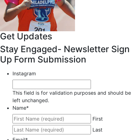
Get Updates
Stay Engaged- Newsletter Sign
Up Form Submission
Instagram
This field is for validation purposes and should be
left unchanged.
Name
*
First
Last
Email
*