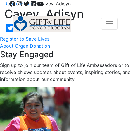
Facebook
Instagram
Twitter
LinkedIn
YouTube
Return Home
>
Cavey, Adisyn
Cavey, Adisyn
Register to Save Lives
About Organ Donation
Stay Engaged
Sign up to join our team of Gift of Life Ambassadors or to
receive eNews updates about events, inspiring stories, and
information about our community.