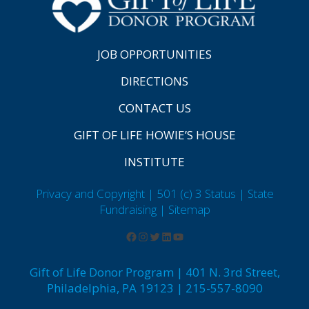
JOB OPPORTUNITIES
DIRECTIONS
CONTACT US
GIFT OF LIFE HOWIE’S HOUSE
INSTITUTE
Privacy and Copyright | 501 (c) 3 Status | State
Fundraising
| Sitemap
Gift of Life Donor Program | 401 N. 3rd Street,
Philadelphia, PA 19123 | 215-557-8090