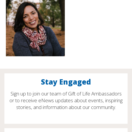
Stay Engaged
Sign up to join our team of Gift of Life Ambassadors
or to receive eNews updates about events, inspiring
stories, and information about our community.