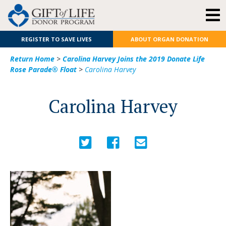
REGISTER TO SAVE LIVES
ABOUT ORGAN DONATION
Return Home
>
Carolina Harvey Joins the 2019 Donate Life
Rose Parade® Float
>
Carolina Harvey
Carolina Harvey