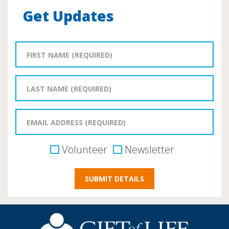
Get Updates
Volunteer
Newsletter