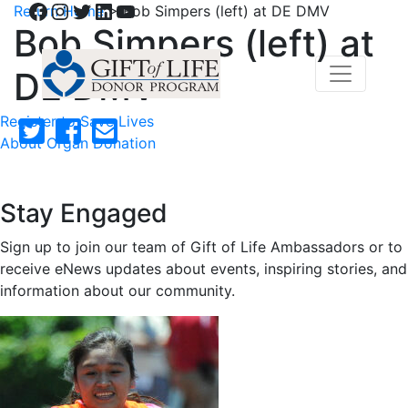
Facebook
Instagram
Twitter
LinkedIn
YouTube
Return Home
>
Bob Simpers (left) at DE DMV
Bob Simpers (left) at
DE DMV
Register to Save Lives
About Organ Donation
Stay Engaged
Sign up to join our team of Gift of Life Ambassadors or to
receive eNews updates about events, inspiring stories, and
information about our community.