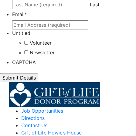
Last
Email
*
Untitled
Volunteer
Newsletter
CAPTCHA
Job Opportunities
Directions
Contact Us
Gift of Life Howie’s House