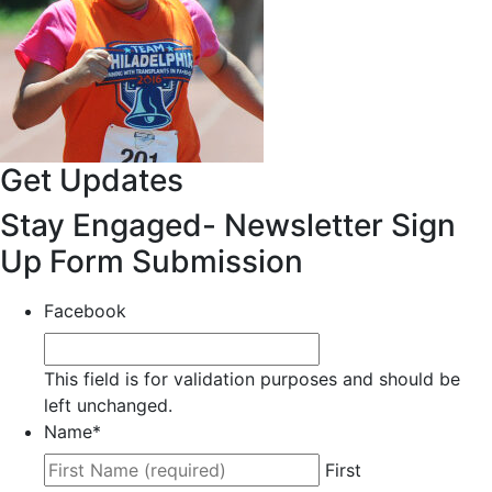
Get Updates
Stay Engaged- Newsletter Sign
Up Form Submission
Facebook
This field is for validation purposes and should be
left unchanged.
Name
*
First