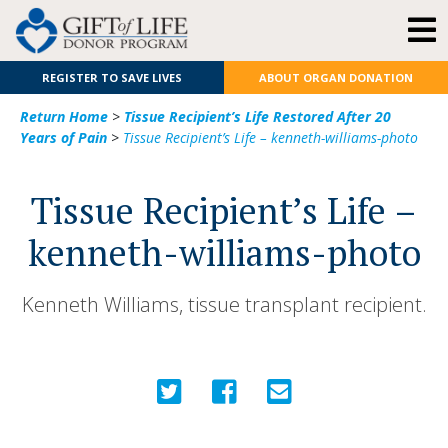
REGISTER TO SAVE LIVES
ABOUT ORGAN DONATION
Return Home
>
Tissue Recipient’s Life Restored After 20
Years of Pain
>
Tissue Recipient’s Life – kenneth-williams-photo
Tissue Recipient’s Life –
kenneth-williams-photo
Kenneth Williams, tissue transplant recipient.