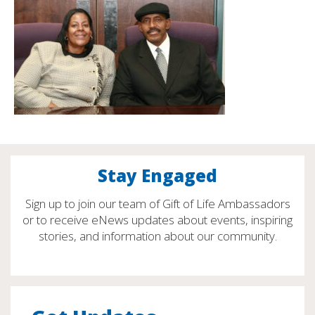
Stay Engaged
Sign up to join our team of Gift of Life Ambassadors
or to receive eNews updates about events, inspiring
stories, and information about our community.