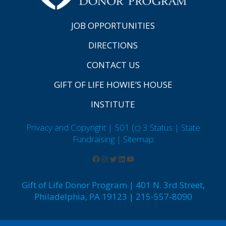
JOB OPPORTUNITIES
DIRECTIONS
CONTACT US
GIFT OF LIFE HOWIE’S HOUSE
INSTITUTE
Privacy and Copyright | 501 (c) 3 Status | State
Fundraising
| Sitemap
Gift of Life Donor Program | 401 N. 3rd Street,
Philadelphia, PA 19123 | 215-557-8090