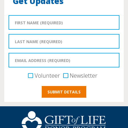
Get Updates
Volunteer
Newsletter