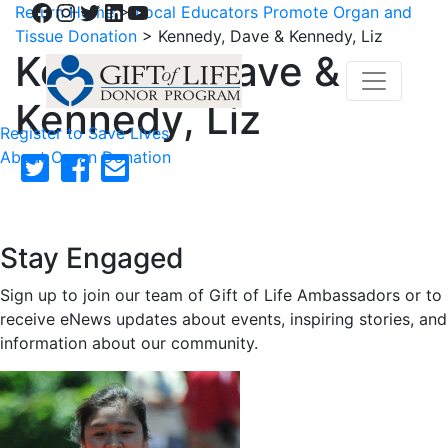
Facebook
Instagram
Twitter
LinkedIn
YouTube
Return Home
>
Local Educators Promote Organ and
Tissue Donation
>
Kennedy, Dave & Kennedy, Liz
Kennedy, Dave &
Kennedy, Liz
Register to Save Lives
About Organ Donation
Stay Engaged
Sign up to join our team of Gift of Life Ambassadors or to
receive eNews updates about events, inspiring stories, and
information about our community.