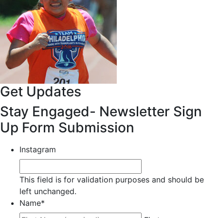
Get Updates
Stay Engaged- Newsletter Sign
Up Form Submission
Instagram
This field is for validation purposes and should be
left unchanged.
Name
*