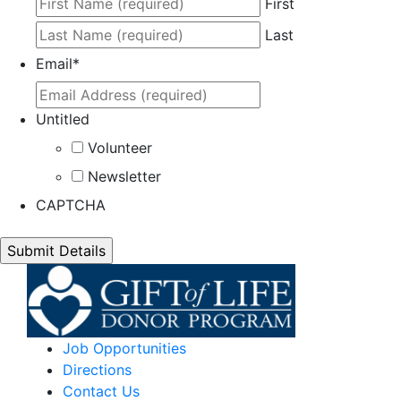
First
Last
Email
*
Untitled
Volunteer
Newsletter
CAPTCHA
Job Opportunities
Directions
Contact Us