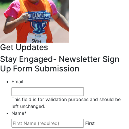
Get Updates
Stay Engaged- Newsletter Sign
Up Form Submission
Email
This field is for validation purposes and should be
left unchanged.
Name
*
First