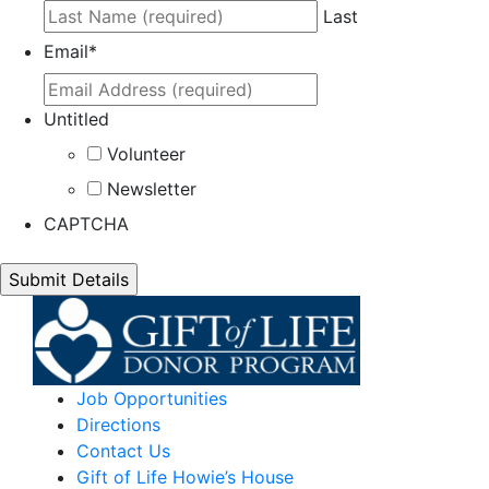
Last
Email
*
Untitled
Volunteer
Newsletter
CAPTCHA
Job Opportunities
Directions
Contact Us
Gift of Life Howie’s House