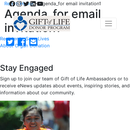
Facebook
Instagram
Twitter
LinkedIn
YouTube
Return Home
>
Agenda_for email invitation1
Agenda_for email
invitation1
Register to Save Lives
About Organ Donation
Stay Engaged
Sign up to join our team of Gift of Life Ambassadors or to
receive eNews updates about events, inspiring stories, and
information about our community.