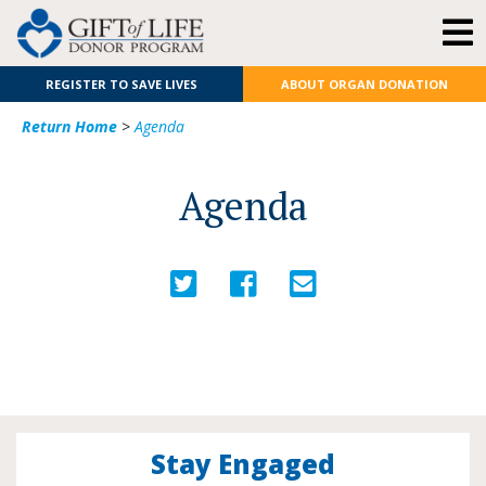
REGISTER TO SAVE LIVES
ABOUT ORGAN DONATION
Return Home
>
Agenda
Agenda
Stay Engaged