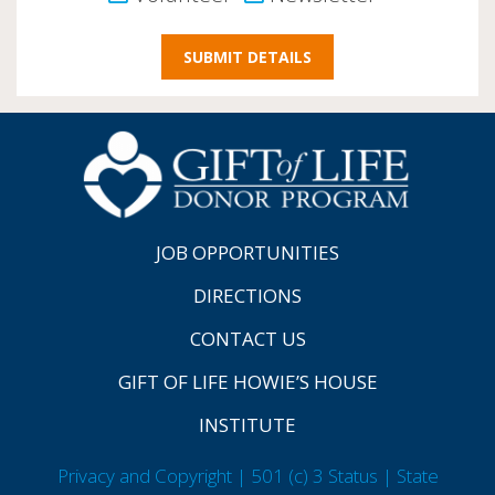
JOB OPPORTUNITIES
DIRECTIONS
CONTACT US
GIFT OF LIFE HOWIE’S HOUSE
INSTITUTE
Privacy and Copyright | 501 (c) 3 Status | State