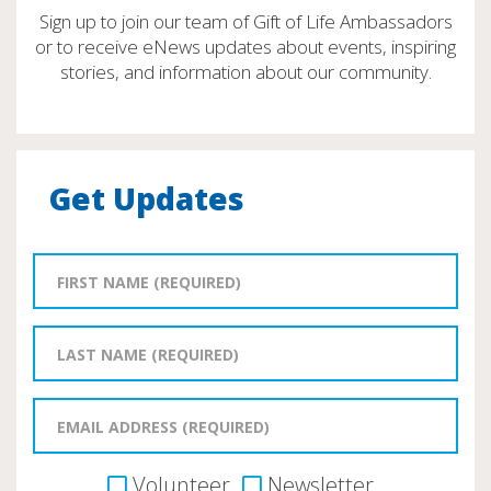
Sign up to join our team of Gift of Life Ambassadors
or to receive eNews updates about events, inspiring
stories, and information about our community.
Get Updates
Volunteer
Newsletter