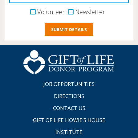
Volunteer
Newsletter
JOB OPPORTUNITIES
DIRECTIONS
CONTACT US
GIFT OF LIFE HOWIE’S HOUSE
INSTITUTE