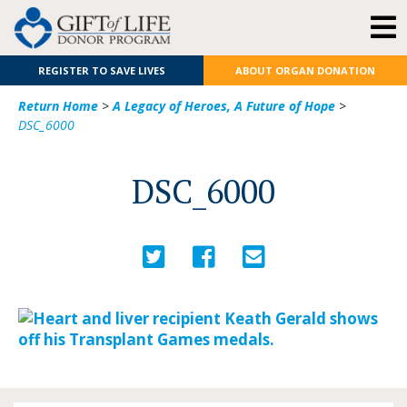
REGISTER TO SAVE LIVES
ABOUT ORGAN DONATION
Return Home
>
A Legacy of Heroes, A Future of Hope
>
DSC_6000
DSC_6000