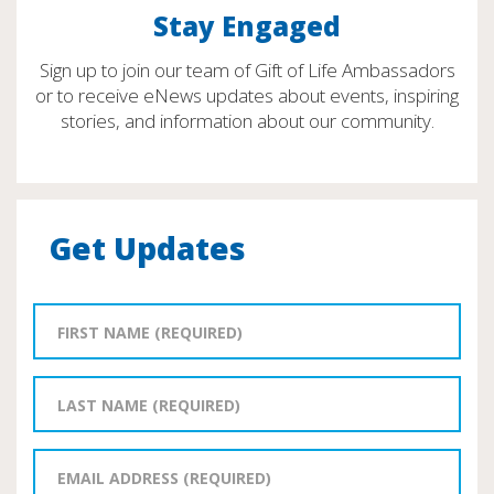
Stay Engaged
Sign up to join our team of Gift of Life Ambassadors
or to receive eNews updates about events, inspiring
stories, and information about our community.
Get Updates