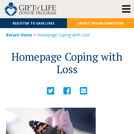
REGISTER TO SAVE LIVES
ABOUT ORGAN DONATION
Return Home
>
Homepage Coping with Loss
Homepage Coping with
Loss