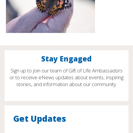
Stay Engaged
Sign up to join our team of Gift of Life Ambassadors
or to receive eNews updates about events, inspiring
stories, and information about our community.
Get Updates