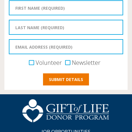
Volunteer
Newsletter
JOB OPPORTUNITIES