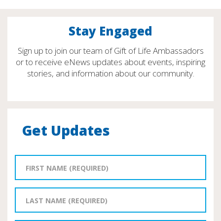
Stay Engaged
Sign up to join our team of Gift of Life Ambassadors
or to receive eNews updates about events, inspiring
stories, and information about our community.
Get Updates