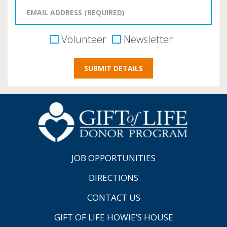
Volunteer
Newsletter
JOB OPPORTUNITIES
DIRECTIONS
CONTACT US
GIFT OF LIFE HOWIE’S HOUSE