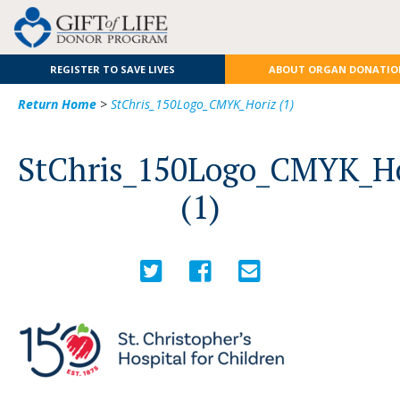
REGISTER TO SAVE LIVES
ABOUT ORGAN DONATIO
Return Home
>
StChris_150Logo_CMYK_Horiz (1)
StChris_150Logo_CMYK_H
(1)