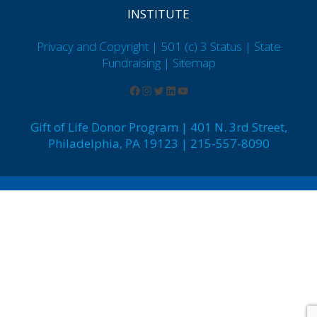
INSTITUTE
Privacy and Copyright | 501 (c) 3 Status | State
Fundraising
| Sitemap
Gift of Life Donor Program | 401 N. 3rd Street,
Philadelphia, PA 19123 | 215-557-8090