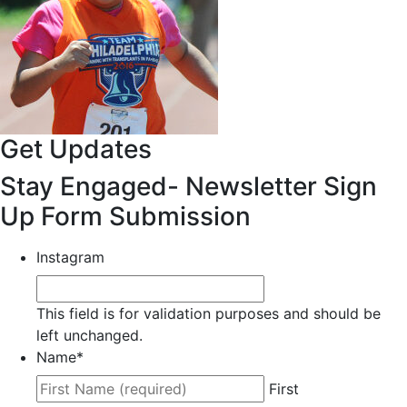
Get Updates
Stay Engaged- Newsletter Sign
Up Form Submission
Instagram
This field is for validation purposes and should be
left unchanged.
Name
*
First