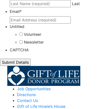
Last
Email
*
Untitled
Volunteer
Newsletter
CAPTCHA
Job Opportunities
Directions
Contact Us
Gift of Life Howie’s House