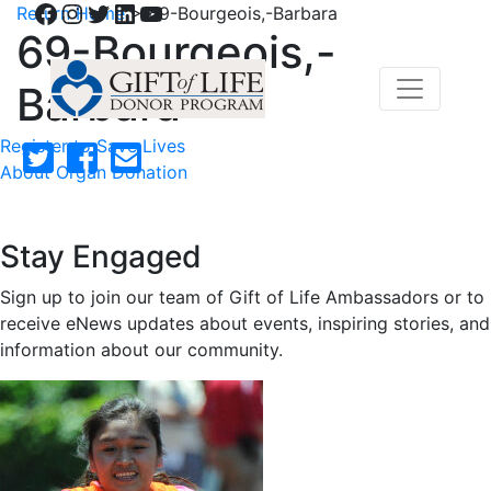
Facebook
Instagram
Twitter
LinkedIn
YouTube
Return Home
>
69-Bourgeois,-Barbara
69-Bourgeois,-
Barbara
Register to Save Lives
About Organ Donation
Stay Engaged
Sign up to join our team of Gift of Life Ambassadors or to
receive eNews updates about events, inspiring stories, and
information about our community.