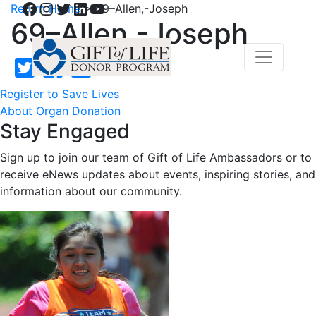
Facebook
Instagram
Twitter
LinkedIn
YouTube
Return Home
>
69–Allen,-Joseph
69–Allen,-Joseph
Register to Save Lives
About Organ Donation
Stay Engaged
Sign up to join our team of Gift of Life Ambassadors or to
receive eNews updates about events, inspiring stories, and
information about our community.