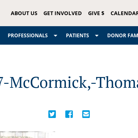
ABOUT US
GET INVOLVED
GIVE $
CALENDA
PROFESSIONALS
PATIENTS
DONOR FAMI
7-McCormick,-Thom