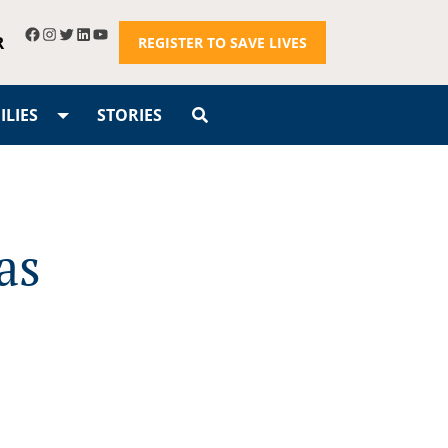
R
REGISTER TO SAVE LIVES
LIES
STORIES
as