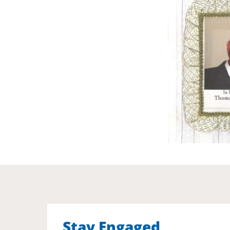
Stay Engaged