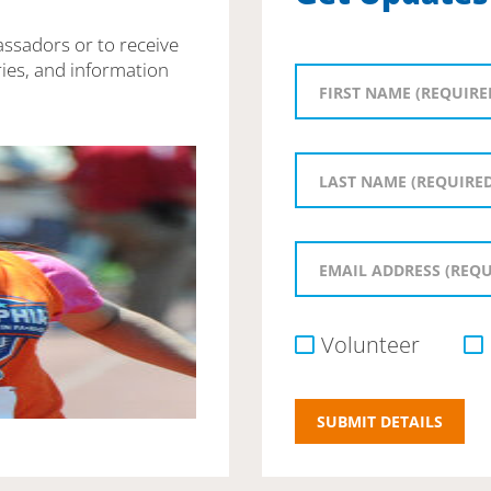
assadors or to receive
ies, and information
Volunteer