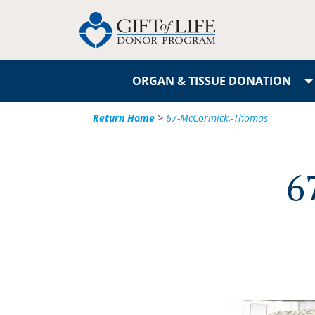
ORGAN & TISSUE DONATION
Return Home
>
67-McCormick,-Thomas
6