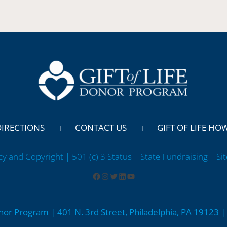
DIRECTIONS
CONTACT US
GIFT OF LIFE HO
cy and Copyright | 501 (c) 3 Status | State Fundraising
| Si
onor Program | 401 N. 3rd Street, Philadelphia, PA 19123