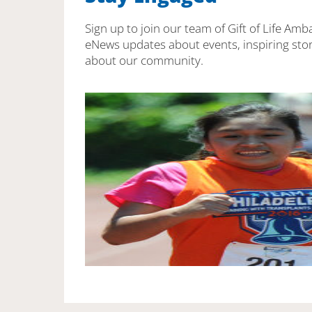
Sign up to join our team of Gift of Life Amb
eNews updates about events, inspiring stor
about our community.