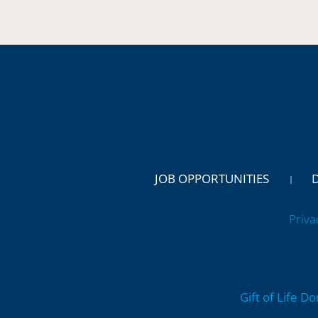
JOB OPPORTUNITIES
Priva
Gift of Life D