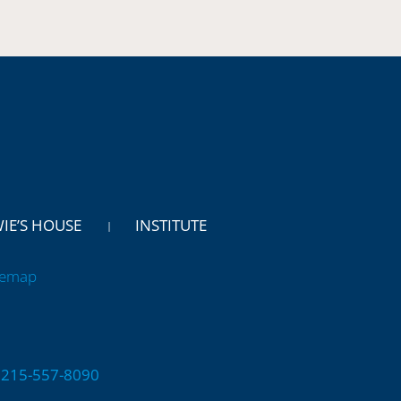
WIE’S HOUSE
INSTITUTE
temap
 | 215-557-8090