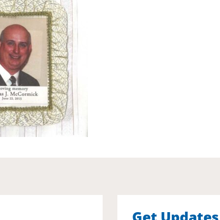
Get Updates