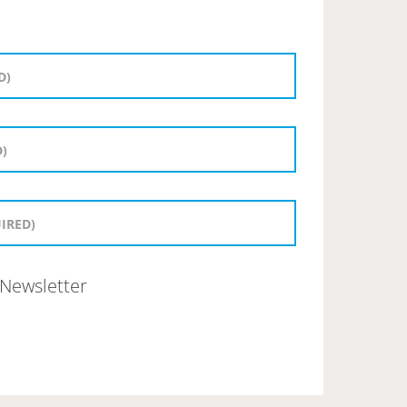
Newsletter