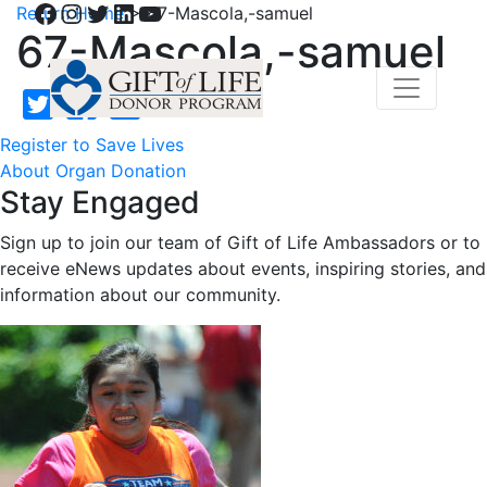
Facebook
Instagram
Twitter
LinkedIn
YouTube
Return Home
>
67-Mascola,-samuel
67-Mascola,-samuel
Register to Save Lives
About Organ Donation
Stay Engaged
Sign up to join our team of Gift of Life Ambassadors or to
receive eNews updates about events, inspiring stories, and
information about our community.