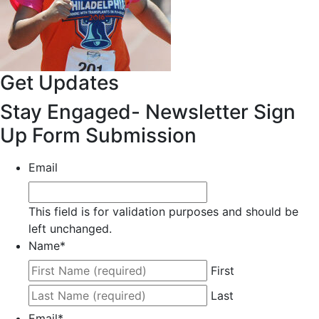
Get Updates
Stay Engaged- Newsletter Sign
Up Form Submission
Email
This field is for validation purposes and should be
left unchanged.
Name
*
First
Last
Email
*