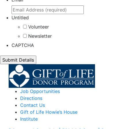
Untitled
Volunteer
Newsletter
CAPTCHA
Job Opportunities
Directions
Contact Us
Gift of Life Howie’s House
Institute