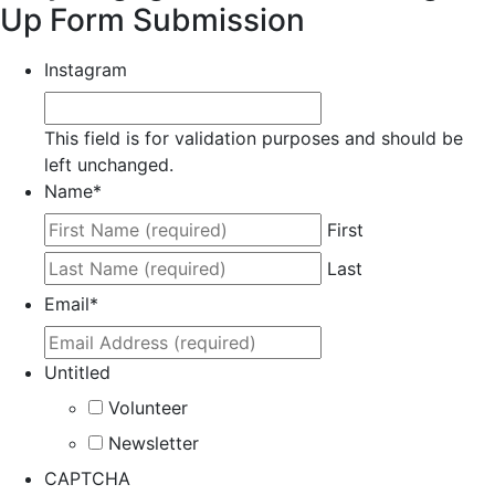
Up Form Submission
Instagram
This field is for validation purposes and should be
left unchanged.
Name
*
First
Last
Email
*
Untitled
Volunteer
Newsletter
CAPTCHA