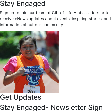
Stay Engaged
Sign up to join our team of Gift of Life Ambassadors or to
receive eNews updates about events, inspiring stories, and
information about our community.
Get Updates
Stay Engaged- Newsletter Sign