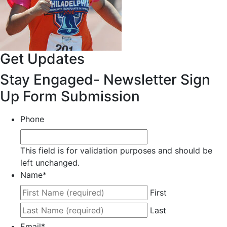
Get Updates
Stay Engaged- Newsletter Sign
Up Form Submission
Phone
This field is for validation purposes and should be
left unchanged.
Name
*
First
Last
Email
*