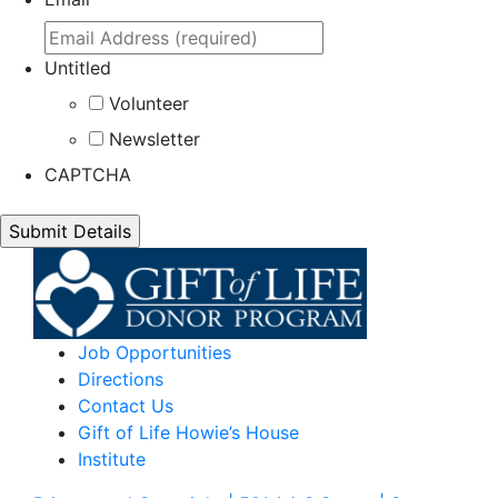
Untitled
Volunteer
Newsletter
CAPTCHA
Job Opportunities
Directions
Contact Us
Gift of Life Howie’s House
Institute