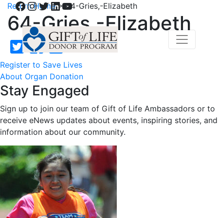
Facebook
Instagram
Twitter
LinkedIn
YouTube
Return Home
>
64-Gries,-Elizabeth
64-Gries,-Elizabeth
Register to Save Lives
About Organ Donation
Stay Engaged
Sign up to join our team of Gift of Life Ambassadors or to
receive eNews updates about events, inspiring stories, and
information about our community.