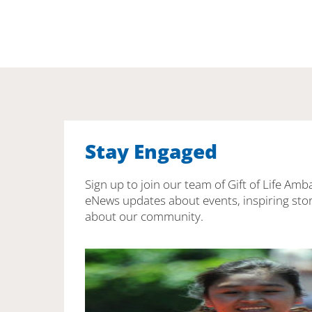
Stay Engaged
Sign up to join our team of Gift of Life Amb
eNews updates about events, inspiring stor
about our community.