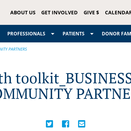
ABOUT US
GET INVOLVED
GIVE $
CALENDA
PROFESSIONALS
PATIENTS
DONOR FAMI
NITY PARTNERS
th toolkit_BUSINES
OMMUNITY PARTNE