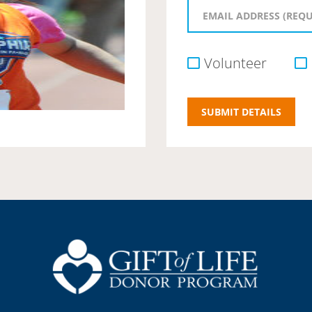
Volunteer