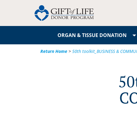
ORGAN & TISSUE DONATION
Return Home
>
50th toolkit_BUSINESS & COMMU
50
C