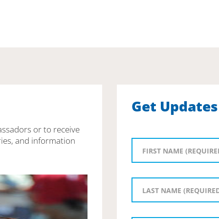
Get Updates
assadors or to receive
ies, and information