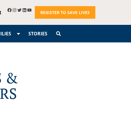
R
REGISTER TO SAVE LIVES
LIES
STORIES
S &
RS