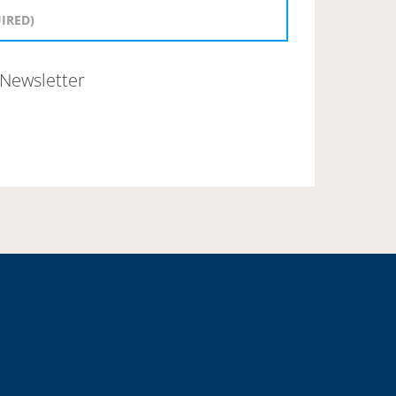
Newsletter