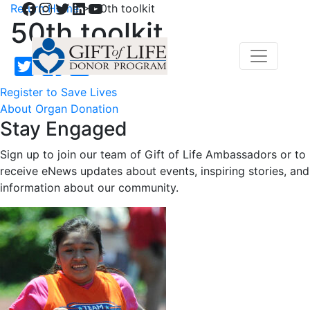
Facebook
Instagram
Twitter
LinkedIn
YouTube
Return Home
>
50th toolkit
50th toolkit
Register to Save Lives
About Organ Donation
Stay Engaged
Sign up to join our team of Gift of Life Ambassadors or to
receive eNews updates about events, inspiring stories, and
information about our community.