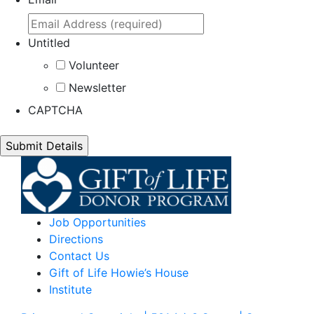
Untitled
Volunteer
Newsletter
CAPTCHA
Job Opportunities
Directions
Contact Us
Gift of Life Howie’s House
Institute