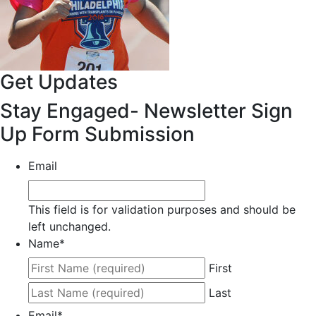
Get Updates
Stay Engaged- Newsletter Sign
Up Form Submission
Email
This field is for validation purposes and should be
left unchanged.
Name
*
First
Last
Email
*