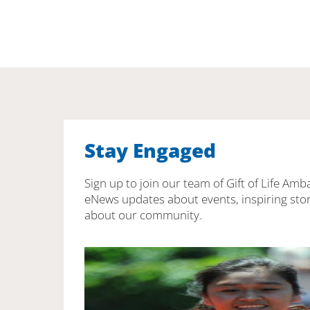
Stay Engaged
Sign up to join our team of Gift of Life Amb
eNews updates about events, inspiring stor
about our community.