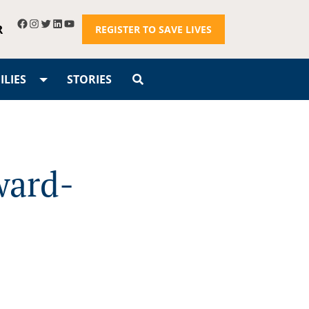
R
REGISTER TO SAVE LIVES
LIES
STORIES
ward-