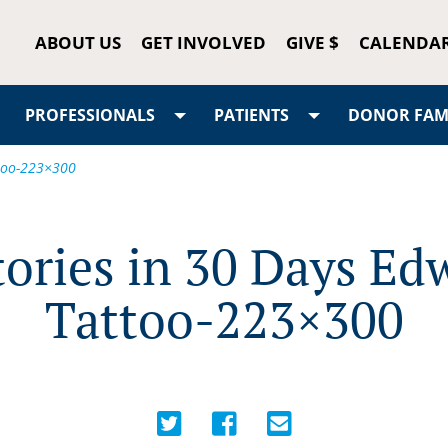
ABOUT US
GET INVOLVED
GIVE $
CALENDA
PROFESSIONALS
PATIENTS
DONOR FAMI
ttoo-223×300
tories in 30 Days Ed
Tattoo-223×300