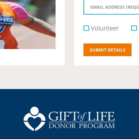
Volunteer