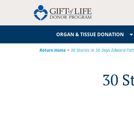
ORGAN & TISSUE DONATION
Return Home
>
30 Stories in 30 Days Edward-Ta
30 S