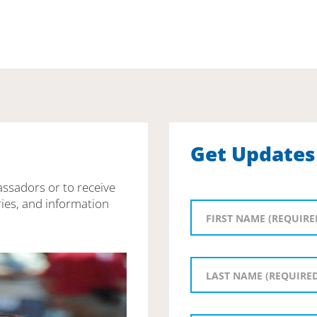
Get Updates
assadors or to receive
ies, and information