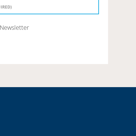
Newsletter