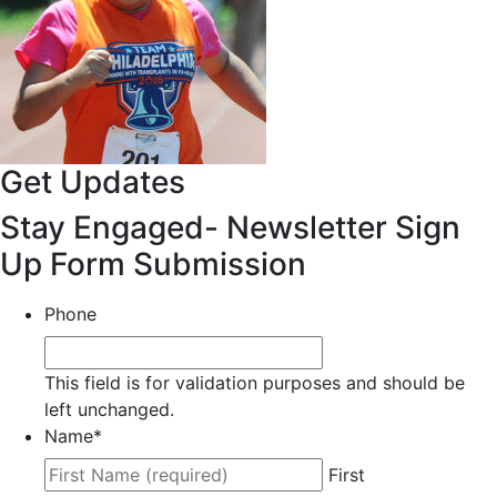
Get Updates
Stay Engaged- Newsletter Sign
Up Form Submission
Phone
This field is for validation purposes and should be
left unchanged.
Name
*
First