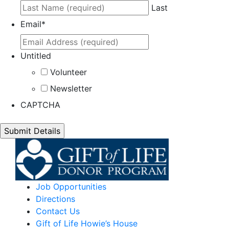
Last
Email
*
Untitled
Volunteer
Newsletter
CAPTCHA
Job Opportunities
Directions
Contact Us
Gift of Life Howie’s House