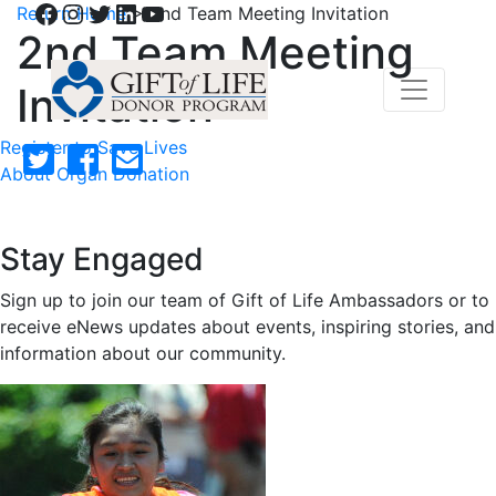
Facebook
Instagram
Twitter
LinkedIn
YouTube
Return Home
>
2nd Team Meeting Invitation
2nd Team Meeting
Invitation
Register to Save Lives
About Organ Donation
Stay Engaged
Sign up to join our team of Gift of Life Ambassadors or to
receive eNews updates about events, inspiring stories, and
information about our community.