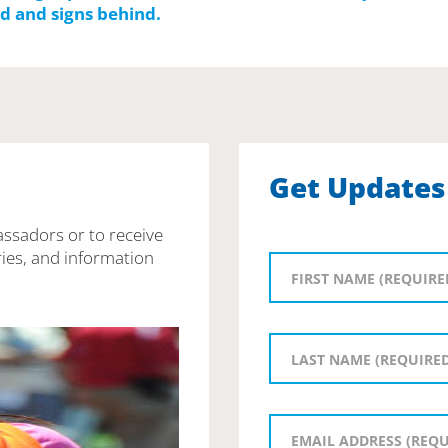
Get Updates
assadors or to receive
ies, and information