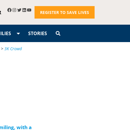
R
REGISTER TO SAVE LIVES
LIES
STORIES
>
3K Crowd