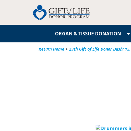
ORGAN & TISSUE DONATION
Return Home
>
29th Gift of Life Donor Dash: 1