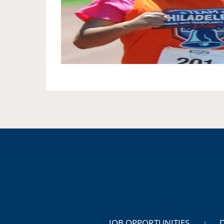
JOB OPPORTUNITIES