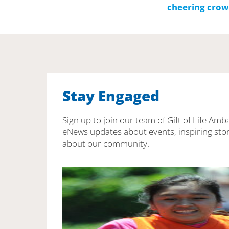
Stay Engaged
Sign up to join our team of Gift of Life Amb
eNews updates about events, inspiring stor
about our community.