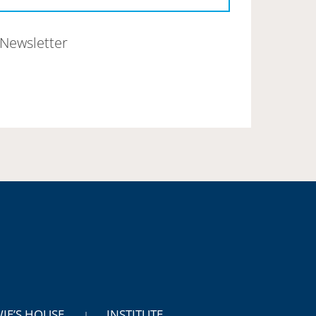
Newsletter
WIE’S HOUSE
INSTITUTE