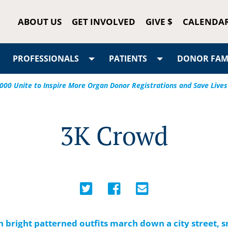
ABOUT US
GET INVOLVED
GIVE $
CALENDA
PROFESSIONALS
PATIENTS
DONOR FAMI
5,000 Unite to Inspire More Organ Donor Registrations and Save Lives
3K Crowd