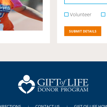
Volunteer
DIRECTIONS
CONTACT US
GIFT OF LIFE HO