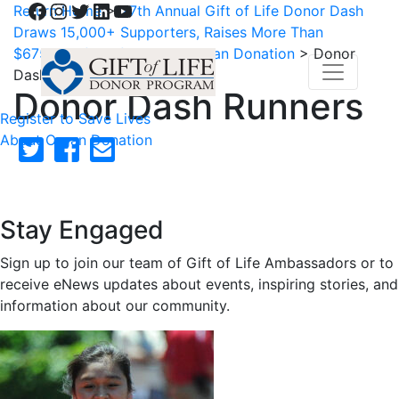
Facebook
Instagram
Twitter
LinkedIn
YouTube
Return Home
>
27th Annual Gift of Life Donor Dash
Draws 15,000+ Supporters, Raises More Than
$675,000 for Life-Saving Organ Donation
>
Donor
Dash Runners
Donor Dash Runners
Register to Save Lives
About Organ Donation
Stay Engaged
Sign up to join our team of Gift of Life Ambassadors or to
receive eNews updates about events, inspiring stories, and
information about our community.