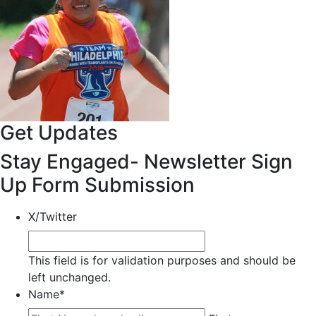
Get Updates
Stay Engaged- Newsletter Sign
Up Form Submission
X/Twitter
This field is for validation purposes and should be
left unchanged.
Name
*