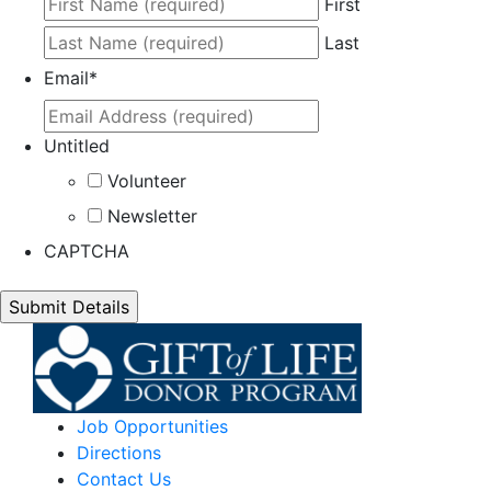
First
Last
Email
*
Untitled
Volunteer
Newsletter
CAPTCHA
Job Opportunities
Directions
Contact Us