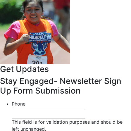
Get Updates
Stay Engaged- Newsletter Sign
Up Form Submission
Phone
This field is for validation purposes and should be
left unchanged.