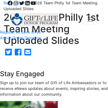
Facebook
Instagram
Twitter
LinkedIn
YouTube
Return Home
>
2026 Team Philly 1st Team Meeting
Uploaded Slides
2026 Team Philly 1st
Team Meeting
Register to Save Lives
Uploaded Slides
About Organ Donation
Stay Engaged
Sign up to join our team of Gift of Life Ambassadors or to
receive eNews updates about events, inspiring stories, and
information about our community.