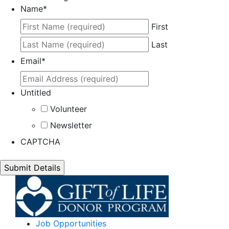
Name
*
First
Last
Email
*
Untitled
Volunteer
Newsletter
CAPTCHA
Job Opportunities