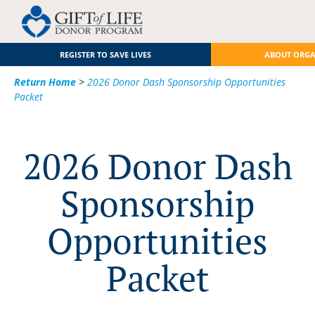
REGISTER TO SAVE LIVES
ABOUT ORG
Return Home
>
2026 Donor Dash Sponsorship Opportunities
Packet
2026 Donor Dash
Sponsorship
Opportunities
Packet