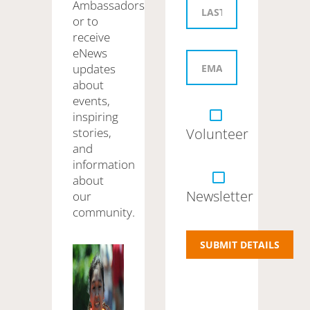
Ambassadors
or to
receive
eNews
updates
about
events,
inspiring
stories,
Volunteer
and
information
about
Newsletter
our
community.