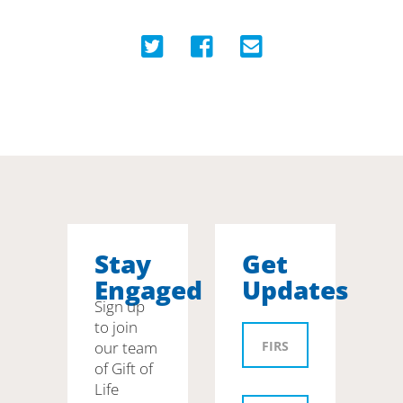
Stay
Get
Engaged
Updates
Sign up
to join
our team
of Gift of
Life