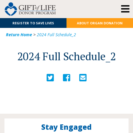
REGISTER TO SAVE LIVES
ABOUT ORGAN DONATION
Return Home
>
2024 Full Schedule_2
2024 Full Schedule_2
Stay Engaged