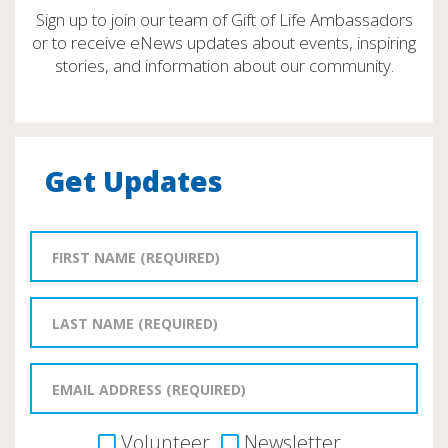
Sign up to join our team of Gift of Life Ambassadors
or to receive eNews updates about events, inspiring
stories, and information about our community.
Get Updates
Volunteer
Newsletter