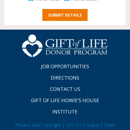
JOB OPPORTUNITIES
DIRECTIONS
CONTACT US
GIFT OF LIFE HOWIE’S HOUSE
INSTITUTE
Privacy and Copyright | 501 (c) 3 Status | State