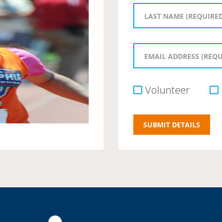
Volunteer