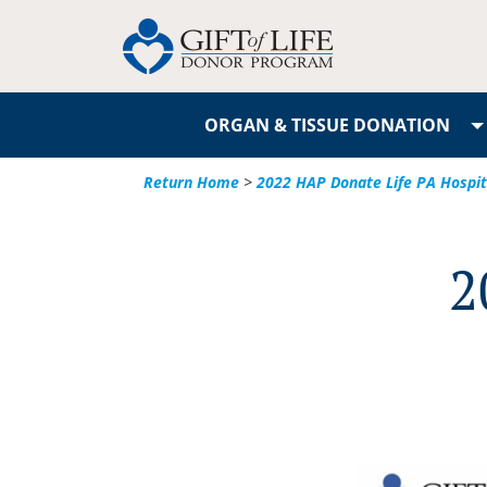
ORGAN & TISSUE DONATION
Return Home
>
2022 HAP Donate Life PA Hospi
2