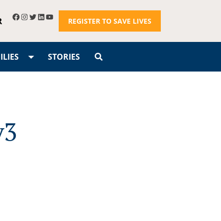
R
REGISTER TO SAVE LIVES
LIES
STORIES
v3