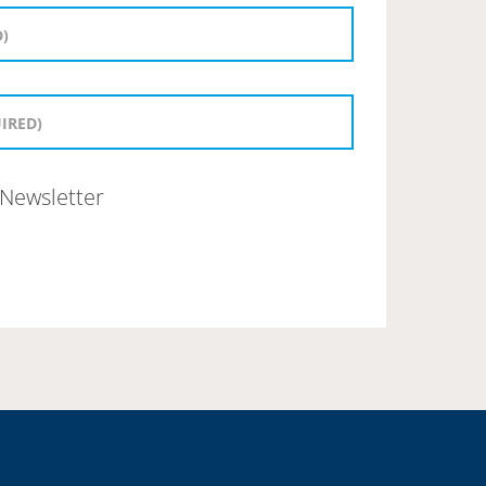
Newsletter