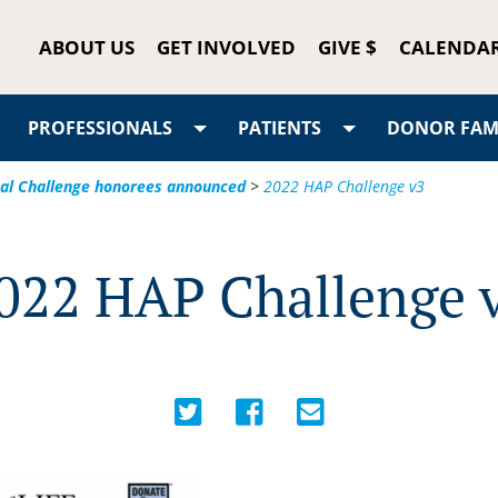
ABOUT US
GET INVOLVED
GIVE $
CALENDA
PROFESSIONALS
PATIENTS
DONOR FAMI
tal Challenge honorees announced
>
2022 HAP Challenge v3
022 HAP Challenge 