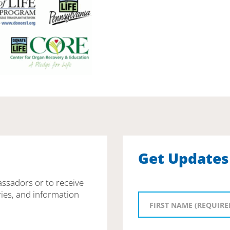
Get Updates
assadors or to receive
ies, and information