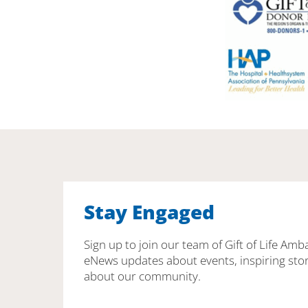
Stay Engaged
Sign up to join our team of Gift of Life Amb
eNews updates about events, inspiring stor
about our community.