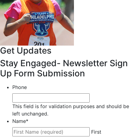
Get Updates
Stay Engaged- Newsletter Sign
Up Form Submission
Phone
This field is for validation purposes and should be
left unchanged.
Name
*
First