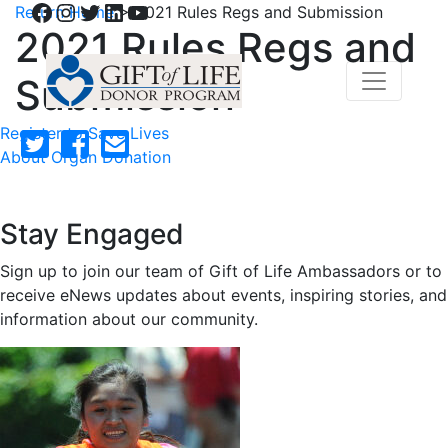
Facebook
Instagram
Twitter
LinkedIn
YouTube
Return Home
>
2021 Rules Regs and Submission
2021 Rules Regs and
Submission
Register to Save Lives
About Organ Donation
Stay Engaged
Sign up to join our team of Gift of Life Ambassadors or to
receive eNews updates about events, inspiring stories, and
information about our community.