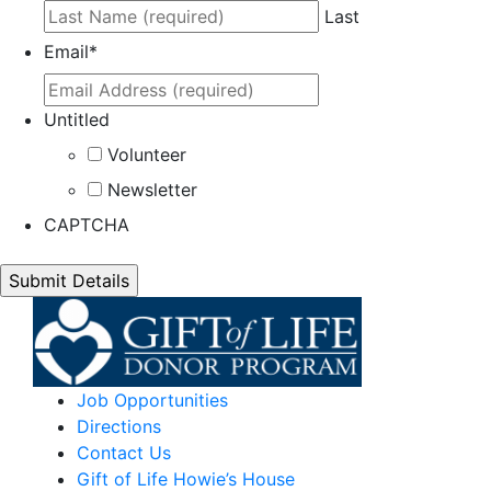
Last
Email
*
Untitled
Volunteer
Newsletter
CAPTCHA
Job Opportunities
Directions
Contact Us
Gift of Life Howie’s House