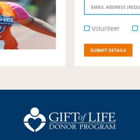
Volunteer