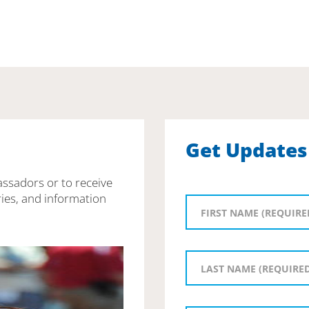
Get Updates
assadors or to receive
ies, and information