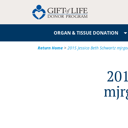
ORGAN & TISSUE DONATION
Return Home
>
2015 Jessica Beth Schwartz mjr
201
mjr