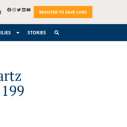
R
REGISTER TO SAVE LIVES
LIES
STORIES
artz
×199