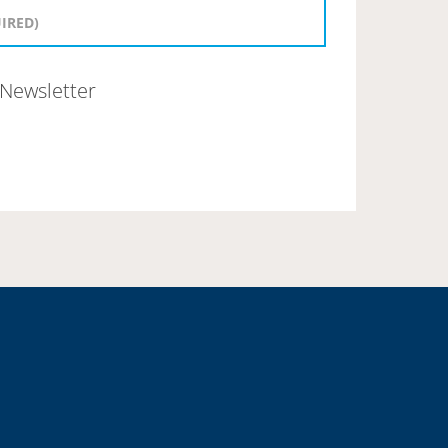
Newsletter