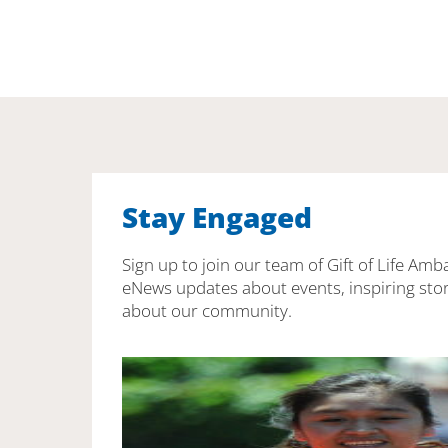
Stay Engaged
Sign up to join our team of Gift of Life Amb
eNews updates about events, inspiring stor
about our community.