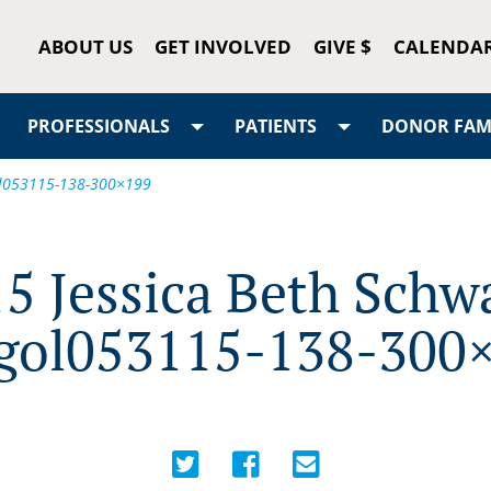
ABOUT US
GET INVOLVED
GIVE $
CALENDA
PROFESSIONALS
PATIENTS
DONOR FAMI
gol053115-138-300×199
5 Jessica Beth Schw
gol053115-138-300