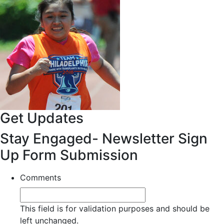
Get Updates
Stay Engaged- Newsletter Sign
Up Form Submission
Comments
This field is for validation purposes and should be
left unchanged.