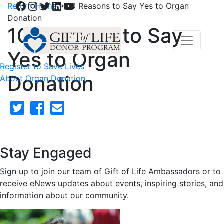
Facebook
Instagram
Twitter
LinkedIn
YouTube
Return Home
>
10 Reasons to Say Yes to Organ
Donation
10 Reasons to Say
Yes to Organ
Register to Save Lives
Donation
About Organ Donation
Stay Engaged
Sign up to join our team of Gift of Life Ambassadors or to
receive eNews updates about events, inspiring stories, and
information about our community.