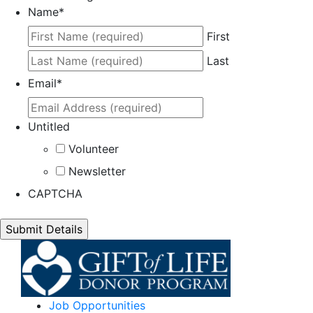
Name
*
First
Last
Email
*
Untitled
Volunteer
Newsletter
CAPTCHA
Job Opportunities