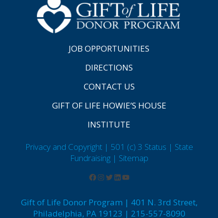
JOB OPPORTUNITIES
DIRECTIONS
CONTACT US
GIFT OF LIFE HOWIE’S HOUSE
INSTITUTE
Privacy and Copyright | 501 (c) 3 Status | State
Fundraising
| Sitemap
Gift of Life Donor Program | 401 N. 3rd Street,
Philadelphia, PA 19123 | 215-557-8090