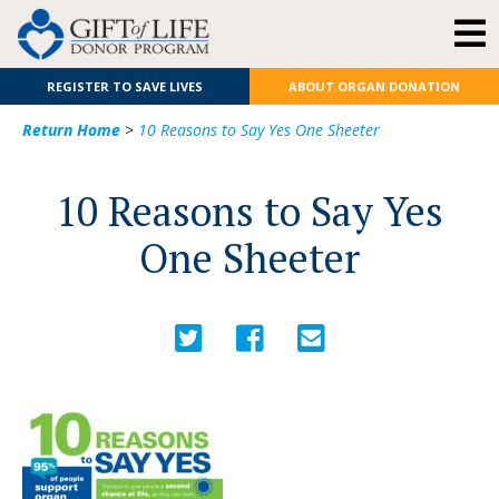
REGISTER TO SAVE LIVES
ABOUT ORGAN DONATION
Return Home
>
10 Reasons to Say Yes One Sheeter
10 Reasons to Say Yes
One Sheeter