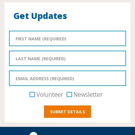
Get Updates
Volunteer
Newsletter