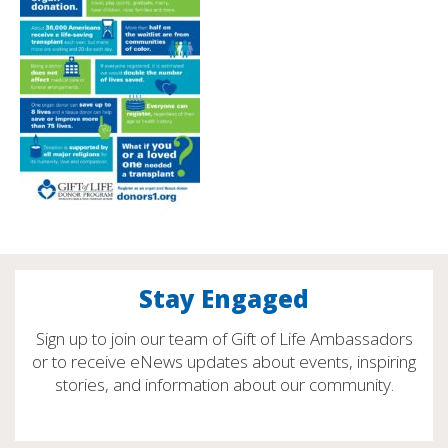
Stay Engaged
Sign up to join our team of Gift of Life Ambassadors
or to receive eNews updates about events, inspiring
stories, and information about our community.