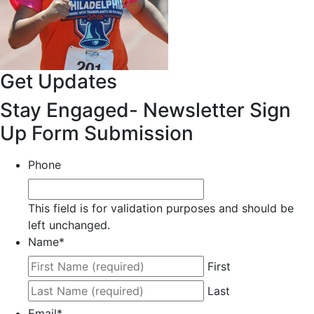
Get Updates
Stay Engaged- Newsletter Sign
Up Form Submission
Phone
This field is for validation purposes and should be
left unchanged.
Name
*
First
Last
Email
*