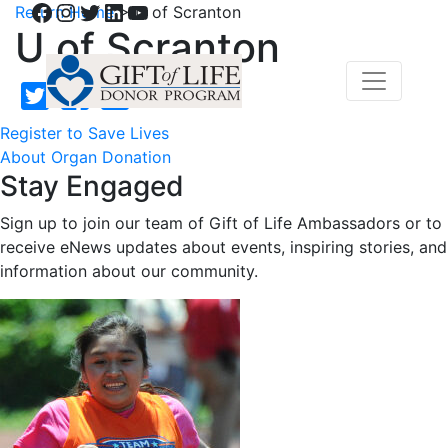
Facebook
Instagram
Twitter
LinkedIn
YouTube
Return Home
>
U of Scranton
U of Scranton
Register to Save Lives
About Organ Donation
Stay Engaged
Sign up to join our team of Gift of Life Ambassadors or to
receive eNews updates about events, inspiring stories, and
information about our community.