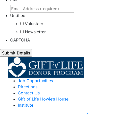
Untitled
Volunteer
Newsletter
CAPTCHA
Job Opportunities
Directions
Contact Us
Gift of Life Howie’s House
Institute