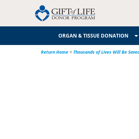
ORGAN & TISSUE DONATION
Return Home
>
Thousands of Lives Will Be Save