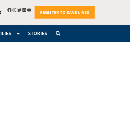
R
REGISTER TO SAVE LIVES
LIES
STORIES