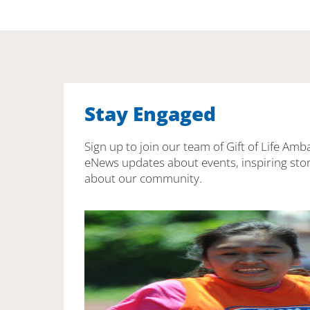
Stay Engaged
Sign up to join our team of Gift of Life Amb
eNews updates about events, inspiring stor
about our community.