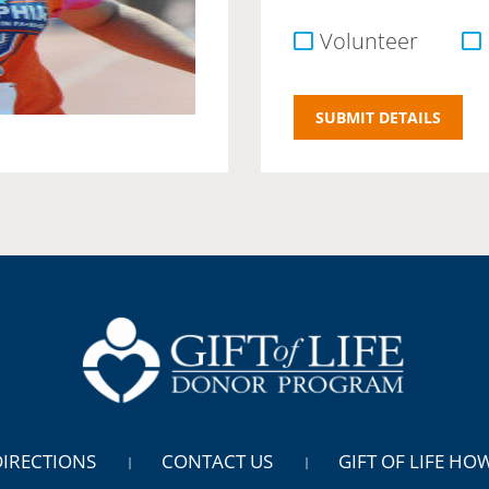
Volunteer
DIRECTIONS
CONTACT US
GIFT OF LIFE HO