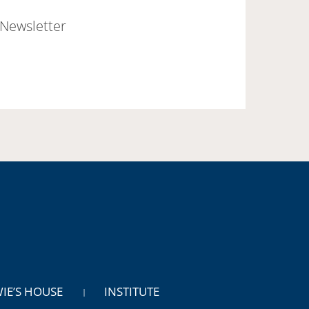
Newsletter
WIE’S HOUSE
INSTITUTE