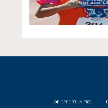
JOB OPPORTUNITIES