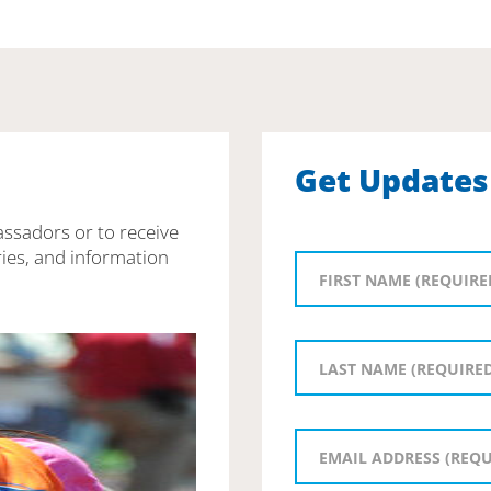
Get Updates
assadors or to receive
ies, and information