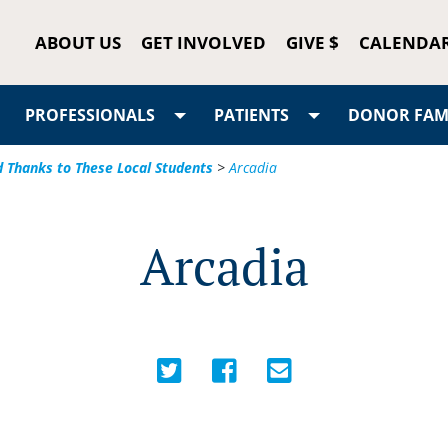
ABOUT US
GET INVOLVED
GIVE $
CALENDA
PROFESSIONALS
PATIENTS
DONOR FAMI
d Thanks to These Local Students
>
Arcadia
Arcadia