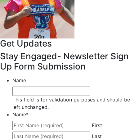
Get Updates
Stay Engaged- Newsletter Sign
Up Form Submission
Name
This field is for validation purposes and should be
left unchanged.
Name
*
First
Last