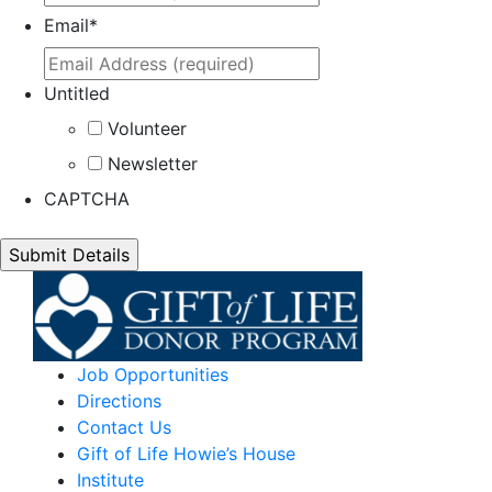
Email
*
Untitled
Volunteer
Newsletter
CAPTCHA
Job Opportunities
Directions
Contact Us
Gift of Life Howie’s House
Institute