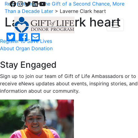
Facebook
Instagram
Twitter
LinkedIn
YouTube
Return Home
>
The Gift of a Second Chance, More
Than a Decade Later
>
Laverne Clark heart
Laverne Clark heart
Register to Save Lives
About Organ Donation
Stay Engaged
Sign up to join our team of Gift of Life Ambassadors or to
receive eNews updates about events, inspiring stories, and
information about our community.