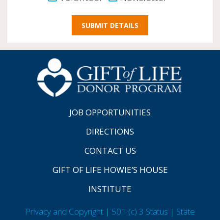
JOB OPPORTUNITIES
DIRECTIONS
CONTACT US
GIFT OF LIFE HOWIE’S HOUSE
INSTITUTE
Privacy and Copyright | 501 (c) 3 Status | State