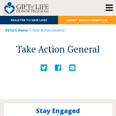
REGISTER TO SAVE LIVES
ABOUT ORGAN DONATION
Return Home
>
Take Action General
Take Action General
Stay Engaged