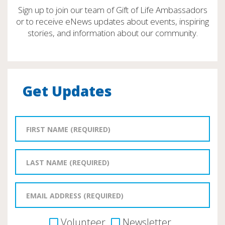
Sign up to join our team of Gift of Life Ambassadors
or to receive eNews updates about events, inspiring
stories, and information about our community.
Get Updates
Volunteer
Newsletter