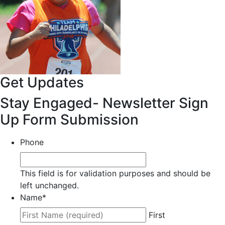
Get Updates
Stay Engaged- Newsletter Sign
Up Form Submission
Phone
This field is for validation purposes and should be
left unchanged.
Name
*
First