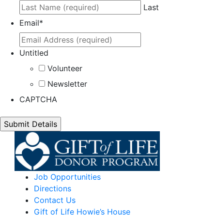
Last
Email
*
Untitled
Volunteer
Newsletter
CAPTCHA
Job Opportunities
Directions
Contact Us
Gift of Life Howie’s House