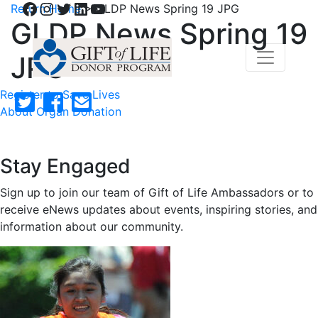
Facebook
Instagram
Twitter
LinkedIn
YouTube
Return Home
>
GLDP News Spring 19 JPG
GLDP News Spring 19
JPG
Register to Save Lives
About Organ Donation
Stay Engaged
Sign up to join our team of Gift of Life Ambassadors or to
receive eNews updates about events, inspiring stories, and
information about our community.