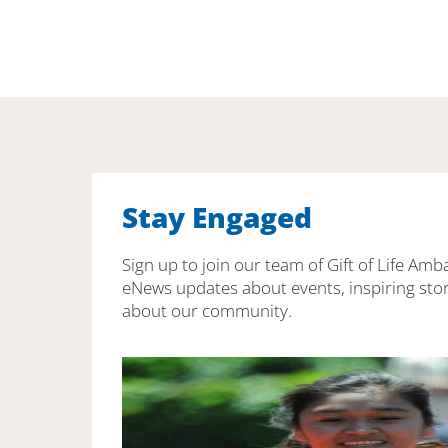
Stay Engaged
Sign up to join our team of Gift of Life Amb
eNews updates about events, inspiring stor
about our community.