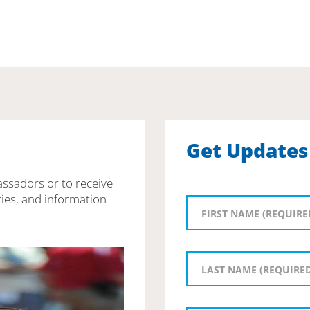
Get Updates
assadors or to receive
ies, and information