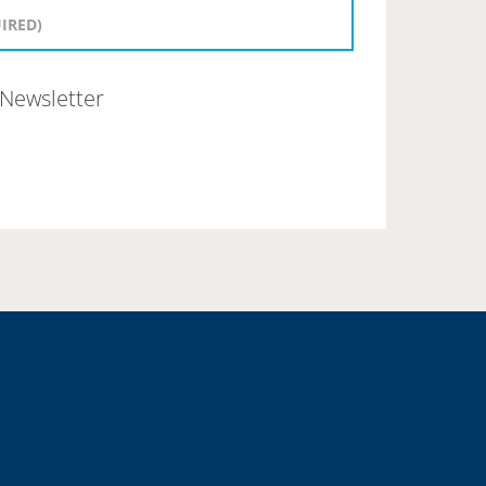
Newsletter