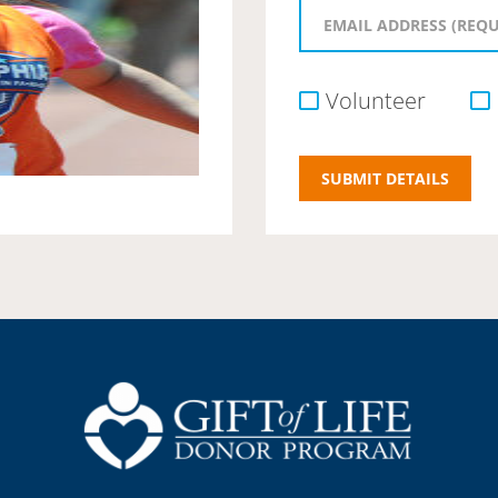
Volunteer