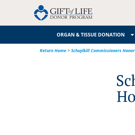
ORGAN & TISSUE DONATION
Return Home
>
Schuylkill Commissioners Honor
Sc
Ho