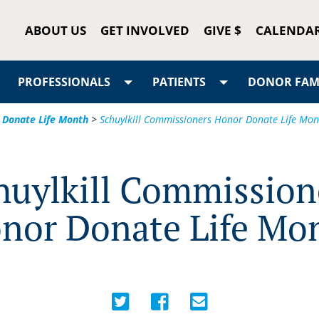
ABOUT US
GET INVOLVED
GIVE $
CALENDA
PROFESSIONALS
PATIENTS
DONOR FAMI
 Donate Life Month
>
Schuylkill Commissioners Honor Donate Life Mon
huylkill Commission
nor Donate Life Mo