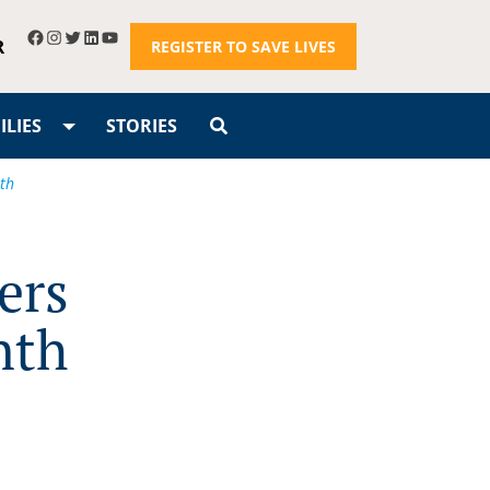
R
REGISTER TO SAVE LIVES
LIES
STORIES
th
ers
nth