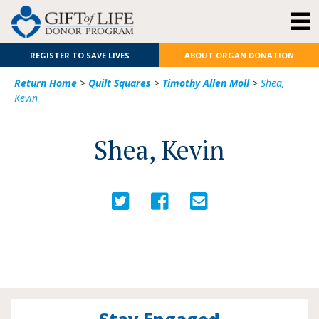
REGISTER TO SAVE LIVES
ABOUT ORGAN DONATION
Return Home
>
Quilt Squares
>
Timothy Allen Moll
>
Shea,
Kevin
Shea, Kevin