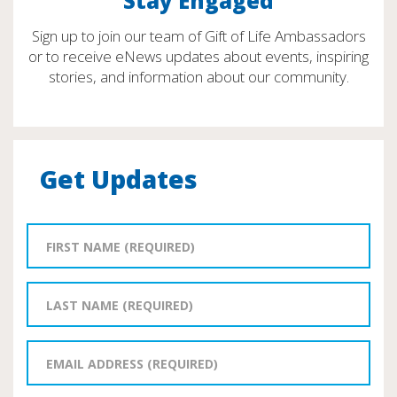
Stay Engaged
Sign up to join our team of Gift of Life Ambassadors
or to receive eNews updates about events, inspiring
stories, and information about our community.
Get Updates