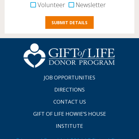
Volunteer
Newsletter
JOB OPPORTUNITIES
DIRECTIONS
CONTACT US
GIFT OF LIFE HOWIE’S HOUSE
INSTITUTE