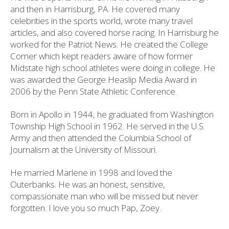
and then in Harrisburg, PA. He covered many
celebrities in the sports world, wrote many travel
articles, and also covered horse racing. In Harrisburg he
worked for the Patriot News. He created the College
Corner which kept readers aware of how former
Midstate high school athletes were doing in college. He
was awarded the George Heaslip Media Award in
2006 by the Penn State Athletic Conference.
Born in Apollo in 1944, he graduated from Washington
Township High School in 1962. He served in the U.S.
Army and then attended the Columbia School of
Journalism at the University of Missouri.
He married Marlene in 1998 and loved the
Outerbanks. He was an honest, sensitive,
compassionate man who will be missed but never
forgotten. I love you so much Pap, Zoey.