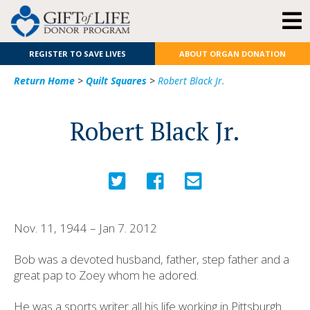
REGISTER TO SAVE LIVES
ABOUT ORGAN DONATION
Return Home
>
Quilt Squares
>
Robert Black Jr.
Robert Black Jr.
Nov. 11, 1944 – Jan 7. 2012
Bob was a devoted husband, father, step father and a
great pap to Zoey whom he adored.
He was a sports writer all his life working in Pittsburgh