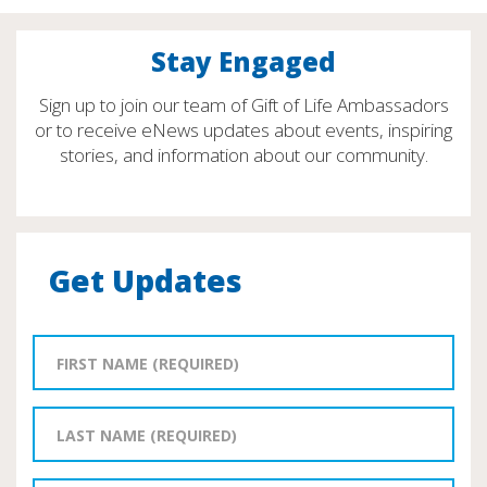
Stay Engaged
Sign up to join our team of Gift of Life Ambassadors
or to receive eNews updates about events, inspiring
stories, and information about our community.
Get Updates