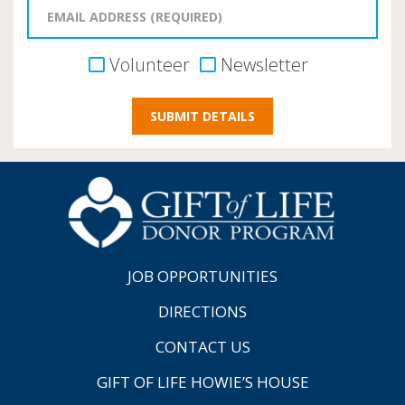
Volunteer
Newsletter
JOB OPPORTUNITIES
DIRECTIONS
CONTACT US
GIFT OF LIFE HOWIE’S HOUSE