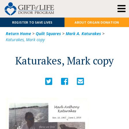
REGISTER TO SAVE LIVES
ABOUT ORGAN DONATION
Return Home
>
Quilt Squares
>
Mark A. Katurakes
>
Katurakes, Mark copy
Katurakes, Mark copy