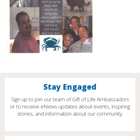
Stay Engaged
Sign up to join our team of Gift of Life Ambassadors
or to receive eNews updates about events, inspiring
stories, and information about our community.