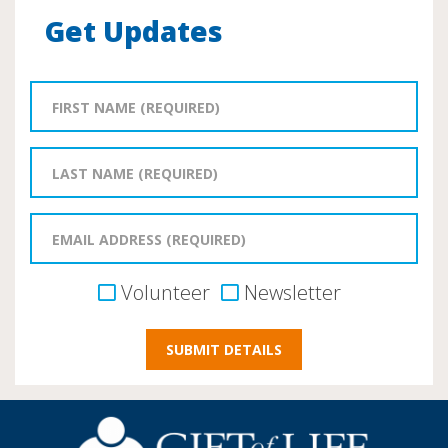
Get Updates
Volunteer
Newsletter