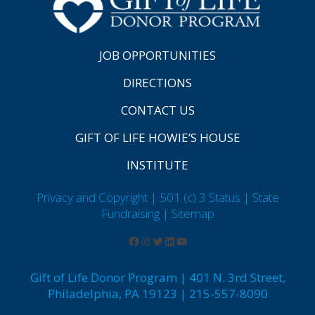
JOB OPPORTUNITIES
DIRECTIONS
CONTACT US
GIFT OF LIFE HOWIE’S HOUSE
INSTITUTE
Privacy and Copyright | 501 (c) 3 Status | State
Fundraising
| Sitemap
Gift of Life Donor Program | 401 N. 3rd Street,
Philadelphia, PA 19123 | 215-557-8090