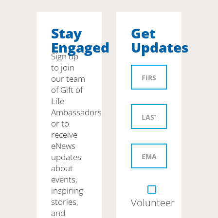
Stay
Get
Engaged
Updates
Sign up
to join
our team
of Gift of
Life
Ambassadors
or to
receive
eNews
updates
about
events,
inspiring
stories,
Volunteer
and