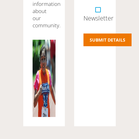
information
about
Newsletter
our
community.