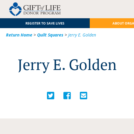
REGISTER TO SAVE LIVES
ABOUT ORG
Return Home
>
Quilt Squares
>
Jerry E. Golden
Jerry E. Golden