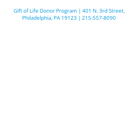
Gift of Life Donor Program | 401 N. 3rd Street,
Philadelphia, PA 19123 | 215-557-8090