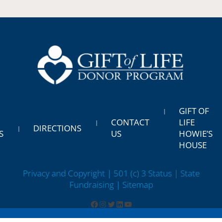
GIFT OF
CONTACT
LIFE
DIRECTIONS
S
US
HOWIE’S
HOUSE
Privacy and Copyright | 501 (c) 3 Status | State
Fundraising
| Sitemap