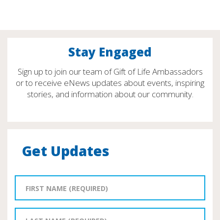
Stay Engaged
Sign up to join our team of Gift of Life Ambassadors
or to receive eNews updates about events, inspiring
stories, and information about our community.
Get Updates