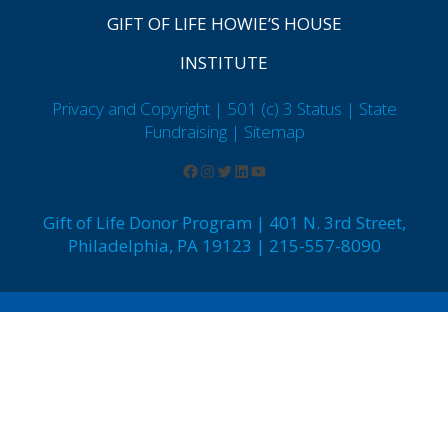
GIFT OF LIFE HOWIE’S HOUSE
INSTITUTE
Privacy and Copyright | 501 (c) 3 Status | State
Fundraising
| Sitemap
Gift of Life Donor Program | 401 N. 3rd Street,
Philadelphia, PA 19123 | 215-557-8090