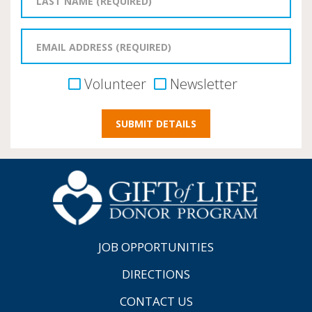
Volunteer
Newsletter
JOB OPPORTUNITIES
DIRECTIONS
CONTACT US