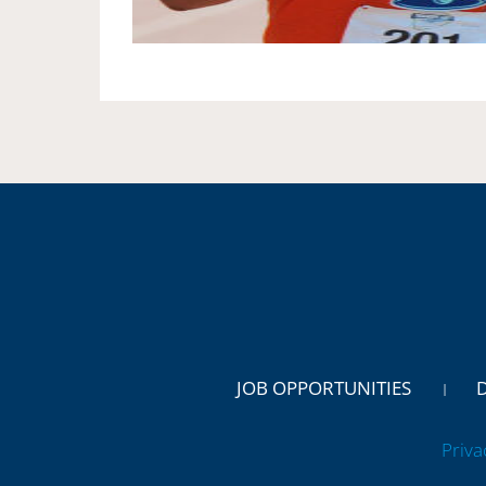
JOB OPPORTUNITIES
Priva