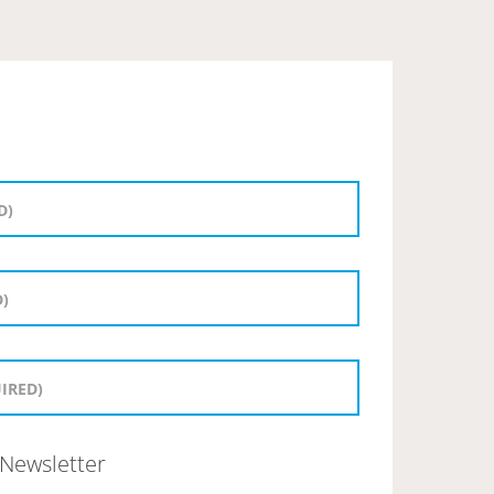
Newsletter