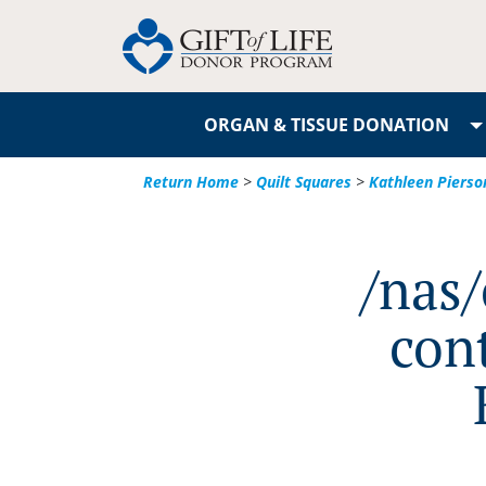
ORGAN & TISSUE DONATION
Return Home
>
Quilt Squares
>
Kathleen Pierso
/nas
con