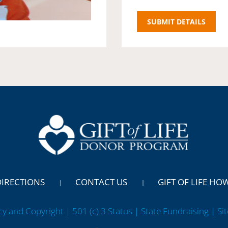
DIRECTIONS
CONTACT US
GIFT OF LIFE HO
cy and Copyright | 501 (c) 3 Status | State Fundraising
| Si