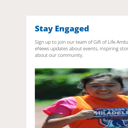
Stay Engaged
Sign up to join our team of Gift of Life Amb
eNews updates about events, inspiring stor
about our community.