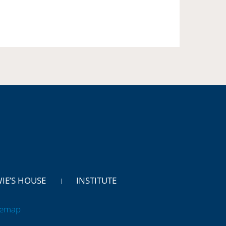
WIE’S HOUSE
INSTITUTE
temap