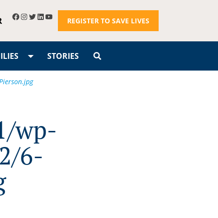
R
REGISTER TO SAVE LIVES
LIES
STORIES
Pierson.jpg
1/wp-
2/6-
g