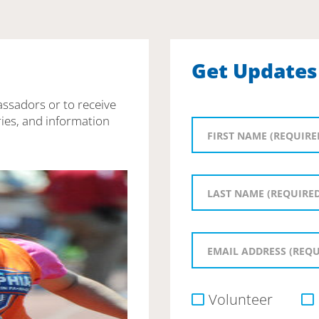
Get Updates
assadors or to receive
ies, and information
Volunteer