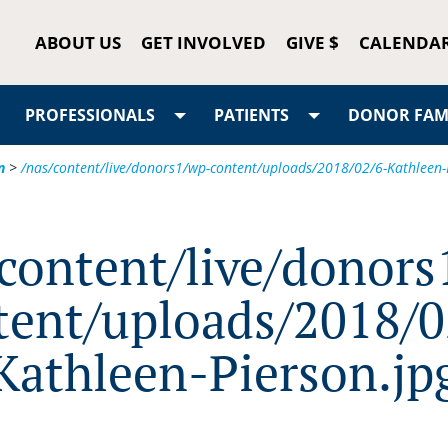
ABOUT US
GET INVOLVED
GIVE $
CALENDA
PROFESSIONALS
PATIENTS
DONOR FAMI
n
>
/nas/content/live/donors1/wp-content/uploads/2018/02/6-Kathleen-
/content/live/donors
tent/uploads/2018/0
Kathleen-Pierson.jp